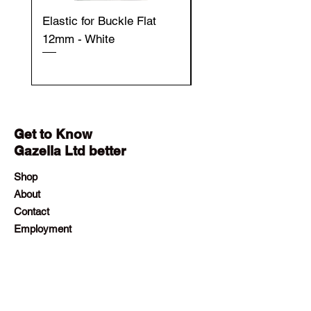
Elastic for Buckle Flat
Elastic for Buckle Fla
12mm - White
12mm - Black
Get to Know
Gazella Ltd better
Shop
About
Contact
Employment
Visit Our Stores
Customer service:
+230 242 4186