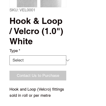
SKU: VEL0001
Hook & Loop
/ Velcro (1.0")
White
Type
*
Contact Us to Purchase
Hook and Loop (Velcro) fittings
sold in roll or per metre