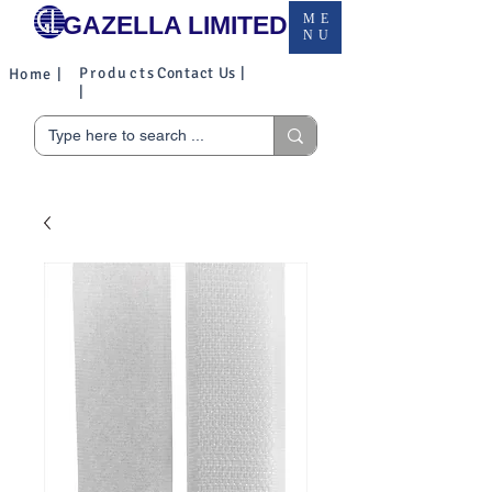
GAZELLA LIMITED
ME
NU
Products
Contact Us |
Home |
|