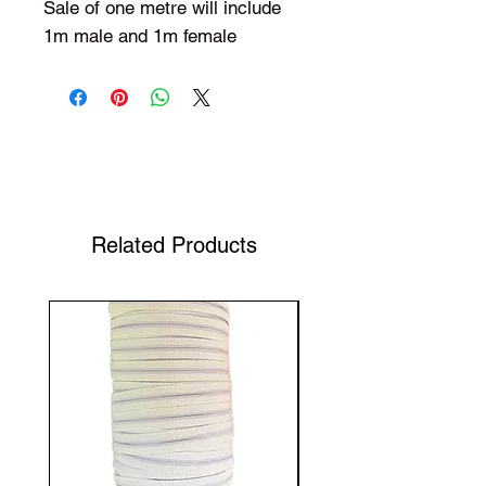
Sale of one metre will include
1m male and 1m female
Shop Your Favorite Tea
Related Products