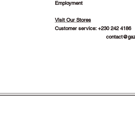
Employment
Visit Our Stores
Customer service: +230 242 4186
contact@gaz