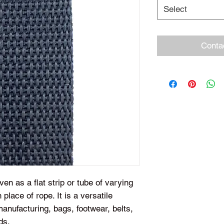
Select
Conta
en as a flat strip or tube of varying
 place of rope. It is a versatile
anufacturing, bags, footwear, belts,
ds.