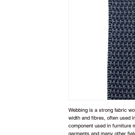
Webbing is a strong fabric wov
width and fibres, often used in
component used in furniture m
garments and many other fiel