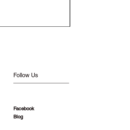
Elastic for Buckle Flat 1
Follow Us
Facebook
Blog