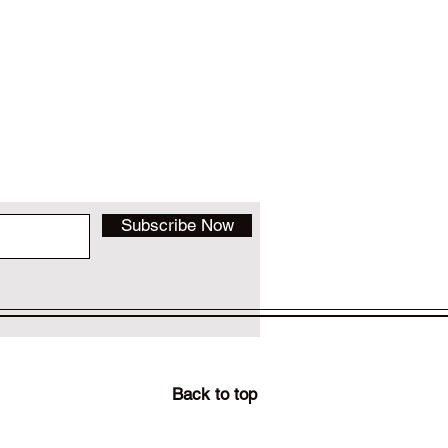
Subscribe Now
Back to top