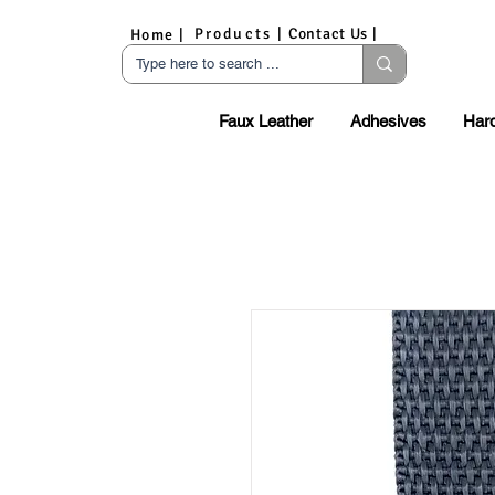
Products |
Contact Us |
Home |
Faux Leather
Adhesives
Har
S