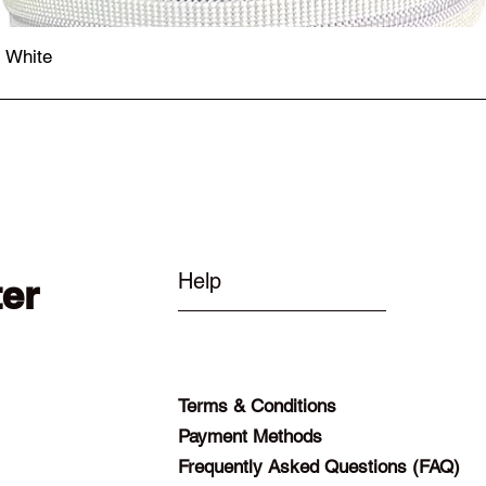
- White
Quick View
Help
ter
Terms & Conditions
Payment Methods
Frequently Asked Questions (FAQ)