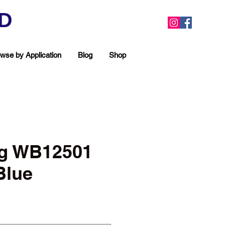
ED
wse by Application
Blog
Shop
g WB12501
Blue
ea