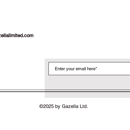
ellalimited.com
©2025 by Gazella Ltd.