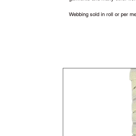
Webbing sold in roll or per me