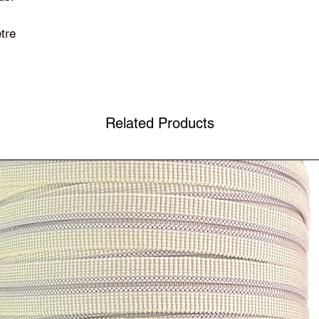
tre
Related Products