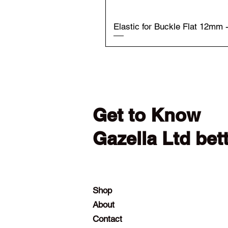
Elastic for Buckle Flat 12mm 
Get to Know
Gazella Ltd bet
Shop
About
Contact