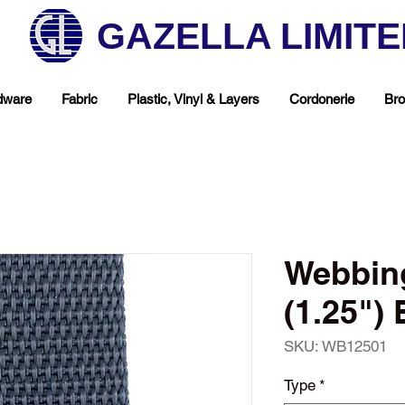
GAZELLA LIMIT
dware
Fabric
Plastic, Vinyl & Layers
Cordonerie
Bro
Webbin
(1.25") 
SKU: WB12501
hop Your Favorite T
Type
*