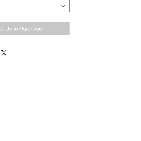
ct Us to Purchase