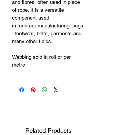
and fibres, often used in place
of rope. It is a versatile
component used
in furniture manufacturing, bags
, footwear, belts, garments and
many other fields.
Webbing sold in roll or per
metre
Shop Your Favorite Tea
Related Products