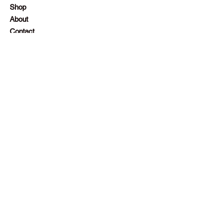
Shop
About
Contact
Employment
Visit Our Stores
Customer service:
+230 242 4186
contact@gazellalimited.com
Help
Terms & Conditions
Payment Methods
Frequently Asked Questions (FAQ)
Follow Us