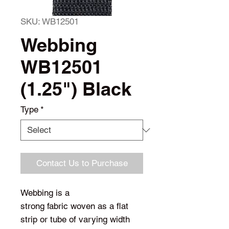
SKU: WB12501
Webbing
WB12501
(1.25") Black
Type
*
Contact Us to Purchase
Webbing is a
strong fabric woven as a flat
strip or tube of varying width