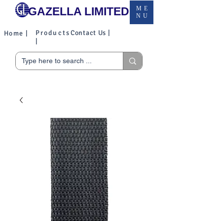
GAZELLA LIMITED
ME
NU
Products
Contact Us |
Home |
|