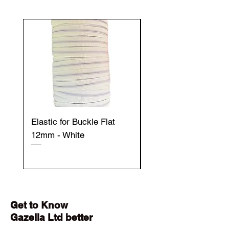
Elastic for Buckle Flat
Elastic for Buckle Fla
12mm - White
12mm - Black
Get to Know
Gazella Ltd better