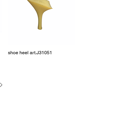
shoe heel art.J31051
Quick View