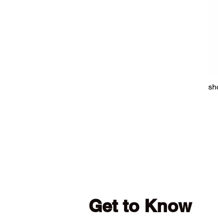
sh
Get to Know