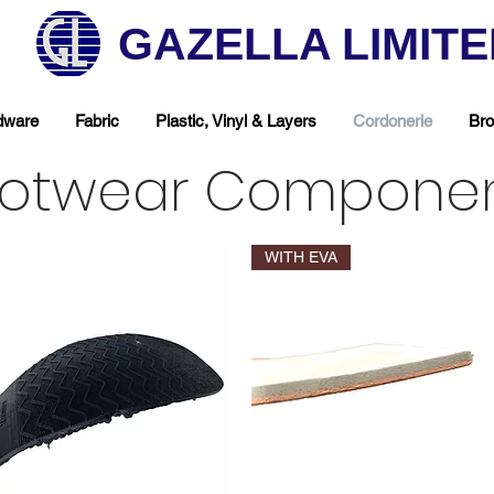
GAZELLA LIMIT
dware
Fabric
Plastic, Vinyl & Layers
Cordonerie
Bro
otwear Compone
WITH EVA