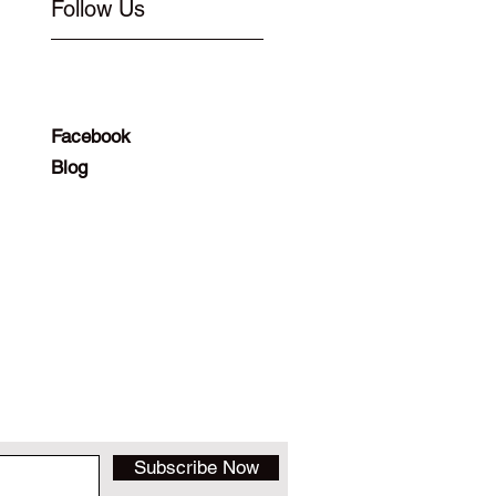
Follow Us
Facebook
Blog
Subscribe Now