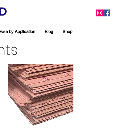
ED
wse by Application
Blog
Shop
nts