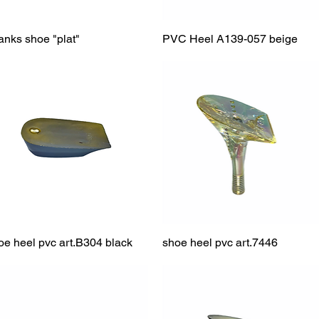
anks shoe "plat"
Quick View
PVC Heel A139-057 beige
Quick View
oe heel pvc art.B304 black
Quick View
shoe heel pvc art.7446
Quick View