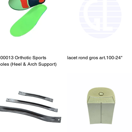
00013 Orthotic Sports
Quick View
lacet rond gros art.100-24"
Quick View
soles (Heel & Arch Support)