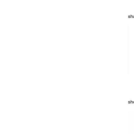
sh
sh