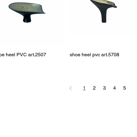
oe heel PVC art.2507
Quick View
shoe heel pvc art.5708
Quick View
1
2
3
4
5