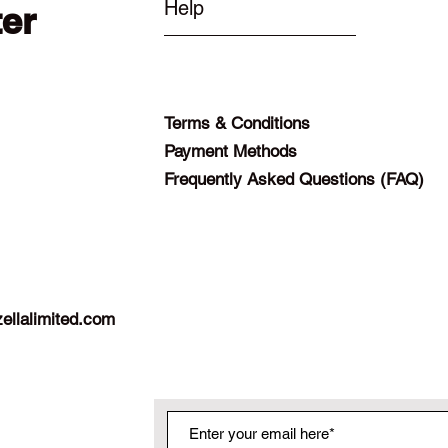
Help
ter
Terms & Conditions
Payment Methods
Frequently Asked Questions (FAQ)
ellalimited.com