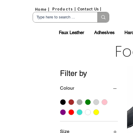
Products |
Contact Us |
Home |
Faux Leather
Adhesives
Har
Fo
Filter by
Colour
Size