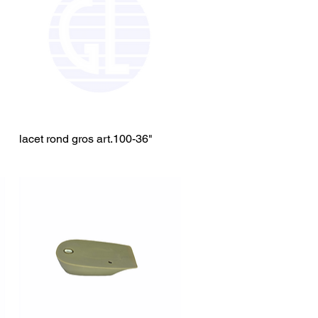
lacet rond gros art.100-36"
Quick View