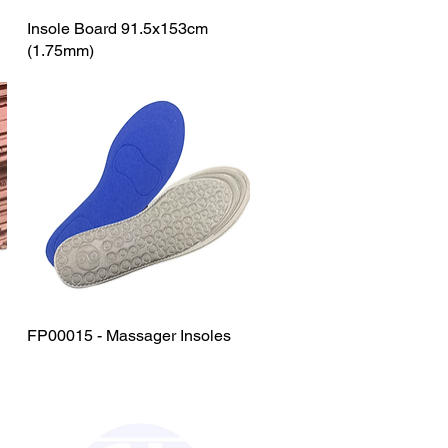
Insole Board 91.5x153cm
Quick View
(1.75mm)
FP00015 - Massager Insoles
Quick View