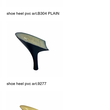
shoe heel pvc art.B304 PLAIN
Quick View
shoe heel pvc art.9277
Quick View