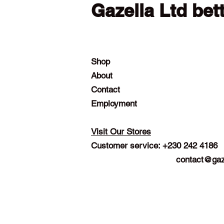
Gazella Ltd bet
Shop
About
Contact
Employment
Visit Our Stores
Customer service: +230 242 4186
contact@gaz