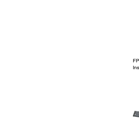
FP
In