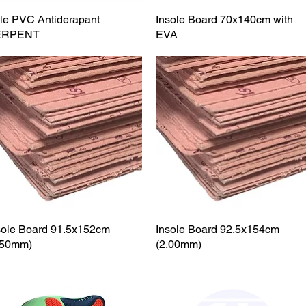
le PVC Antiderapant
Quick View
Insole Board 70x140cm with
Quick View
ERPENT
EVA
sole Board 91.5x152cm
Quick View
Insole Board 92.5x154cm
Quick View
.50mm)
(2.00mm)