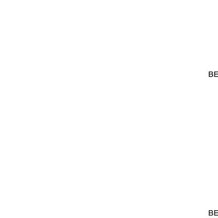
BE
BE