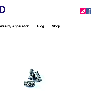
ED
wse by Application
Blog
Shop