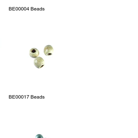
BE00004 Beads
Quick View
BE00017 Beads
Quick View