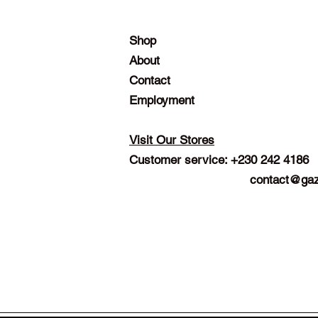
Shop
About
Contact
Employment
Visit Our Stores
Customer service: +230 242 4186
contact@gaz