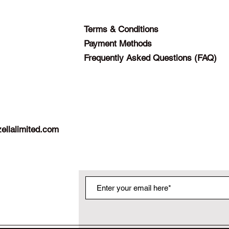
Terms & Conditions
Payment Methods
Frequently Asked Questions (FAQ)
ellalimited.com