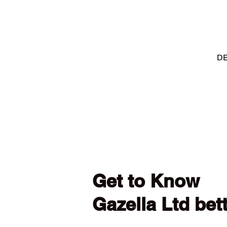
DE
Get to Know
Gazella Ltd bet