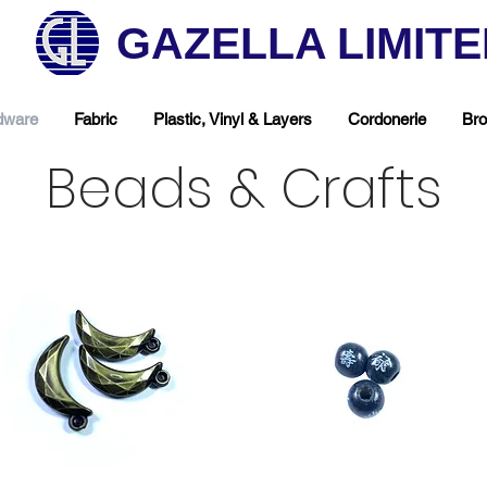
GAZELLA LIMIT
dware
Fabric
Plastic, Vinyl & Layers
Cordonerie
Bro
Beads & Crafts