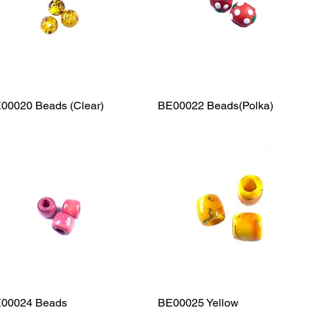
00020 Beads (Clear)
Quick View
BE00022 Beads(Polka)
Quick View
00024 Beads
Quick View
BE00025 Yellow
Quick View