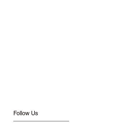
Follow Us