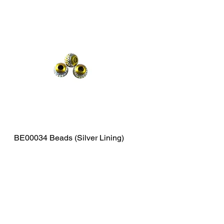
BE00034 Beads (Silver Lining)
Quick View