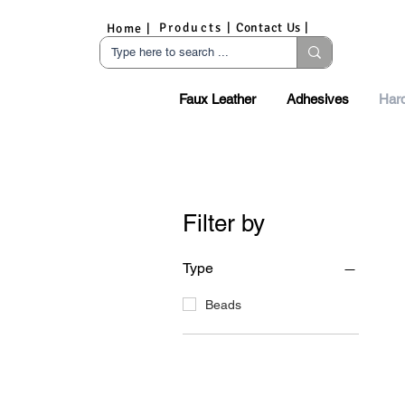
Products |
Contact Us |
Home |
Faux Leather
Adhesives
Har
Filter by
Type
Beads