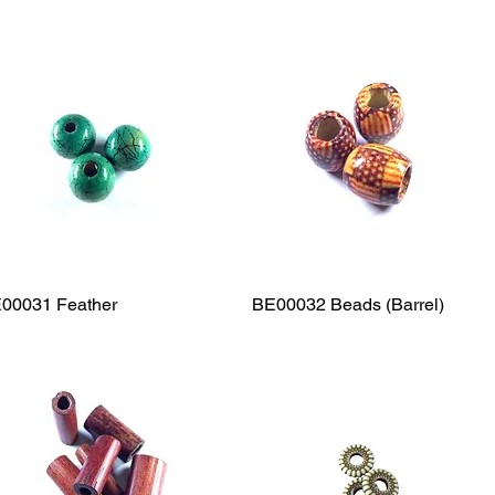
00031 Feather
Quick View
BE00032 Beads (Barrel)
Quick View