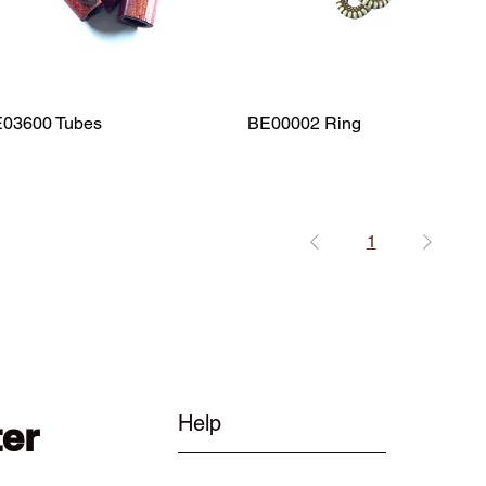
03600 Tubes
Quick View
BE00002 Ring
Quick View
1
Help
ter