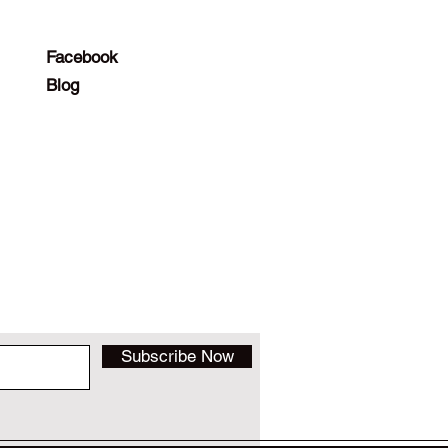
Facebook
Blog
Subscribe Now