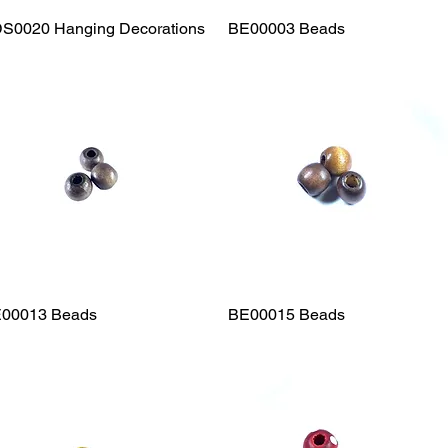
S0020 Hanging Decorations
Quick View
BE00003 Beads
Quick View
00013 Beads
Quick View
BE00015 Beads
Quick View