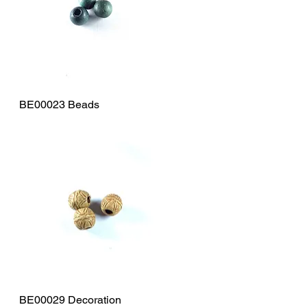
BE00023 Beads
Quick View
BE00029 Decoration
Quick View