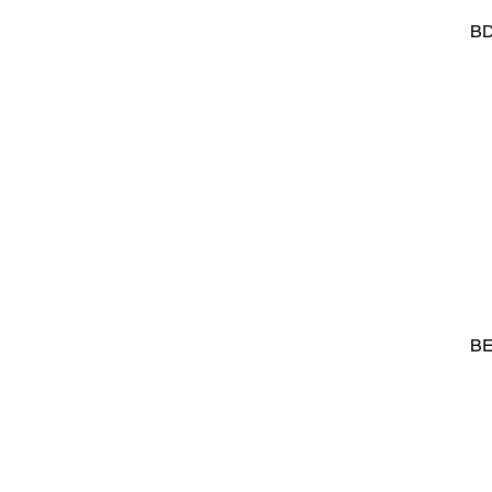
BD
BE