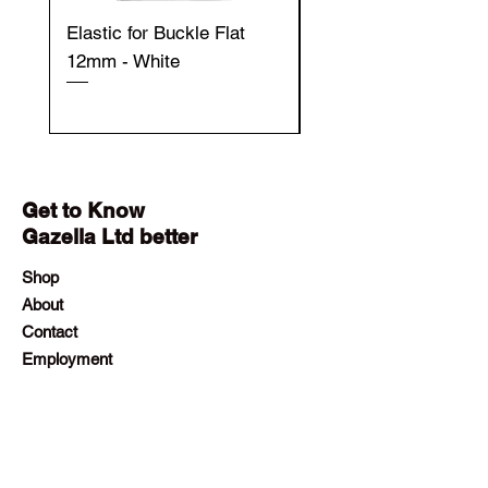
Elastic for Buckle Flat
Elastic for Buckle Fla
12mm - White
12mm - Black
Get to Know
Gazella Ltd better
Shop
About
Contact
Employment
Visit Our Stores
Customer service:
+230 242 4186