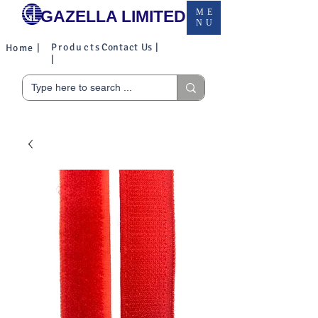
GAZELLA LIMITED
ME
NU
Products
Contact Us |
Home |
|