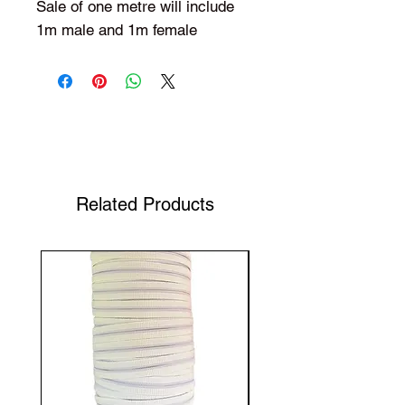
Sale of one metre will include
1m male and 1m female
Shop Your Favorite Tea
Related Products