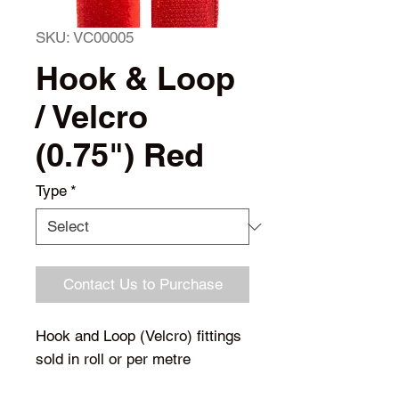
SKU: VC00005
Hook & Loop
/ Velcro
(0.75") Red
Type
*
Contact Us to Purchase
Hook and Loop (Velcro) fittings
sold in roll or per metre