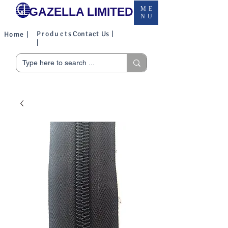
GAZELLA LIMITED
ME
NU
Products
Contact Us |
Home |
|