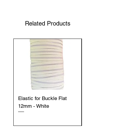
Shop Your Favorite Tea
Related Products
Elastic for Buckle Flat
Elastic for Buckle Fla
12mm - White
12mm - Black