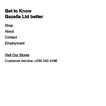
Get to Know
Gazella Ltd better
Shop
About
Contact
Employment
Visit Our Stores
Customer service:
+230 242 4186
contact@gazellalimited.com
Help
Terms & Conditions
Payment Methods