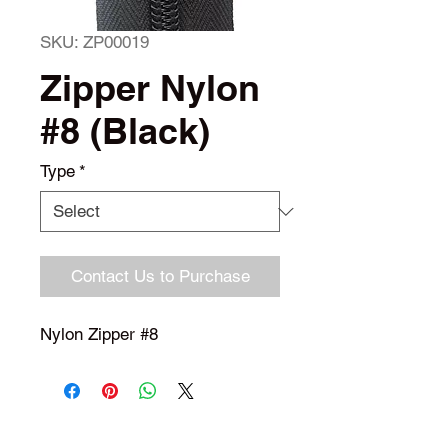
SKU: ZP00019
Zipper Nylon
#8 (Black)
Type
*
Contact Us to Purchase
Nylon Zipper #8