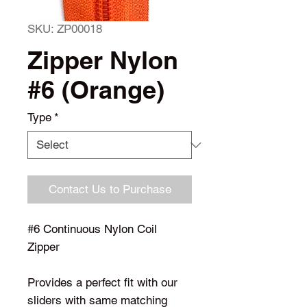
SKU: ZP00018
Zipper Nylon
#6 (Orange)
Type
*
Contact Us to Purchase
#6 Continuous Nylon Coil
Zipper
Provides a perfect fit with our
sliders with same matching