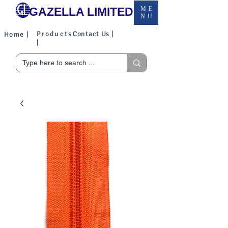
GAZELLA LIMITED
ME
NU
Products
Contact Us |
Home |
|