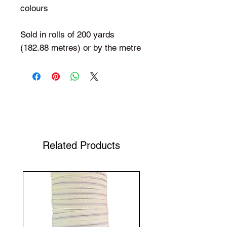
colours
Sold in rolls of 200 yards
(182.88 metres) or by the metre
Shop Your Favorite Tea
Related Products