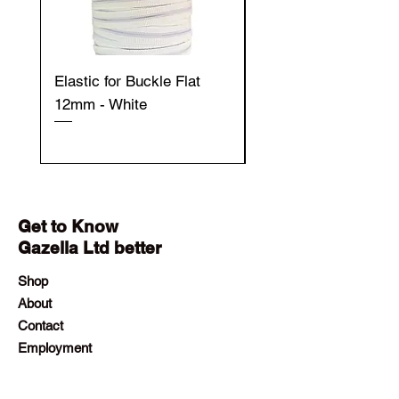
Elastic for Buckle Flat
Elastic for Buckle Fla
12mm - White
12mm - Black
Get to Know
Gazella Ltd better
Shop
About
Contact
Employment
Visit Our Stores