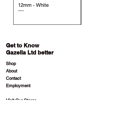
12mm - White
12mm - Black
Get to Know
Gazella Ltd better
Shop
About
Contact
Employment
Visit Our Stores
Customer service:
+230 242 4186
contact@gazellalimited.com