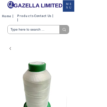
GAZELLA LIMITED
ME
NU
Products
Contact Us |
Home |
|