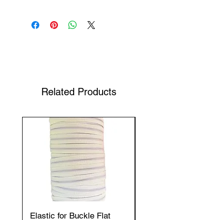
Shop Your Favorite Tea
Related Products
Elastic for Buckle Flat
Elastic for Buckle Fla