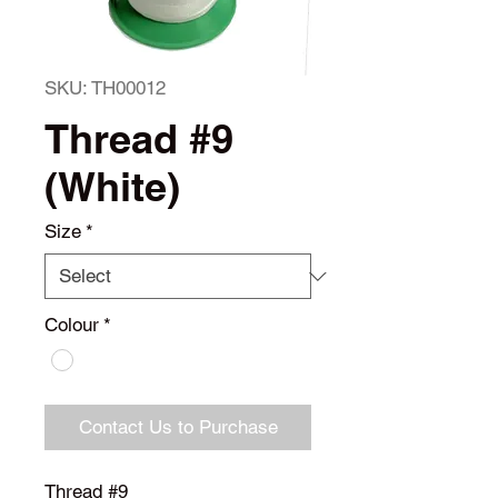
SKU: TH00012
Thread #9
(White)
Size
*
Colour
*
Contact Us to Purchase
Thread #9