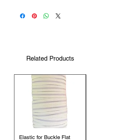
Shop Your Favorite Tea
Related Products
Elastic for Buckle Flat
Elastic for Buckle Fla