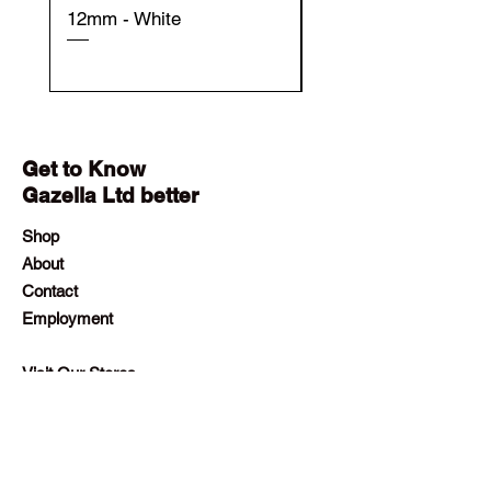
12mm - White
12mm - Black
Get to Know
Gazella Ltd better
Shop
About
Contact
Employment
Visit Our Stores
Customer service:
+230 242 4186
contact@gazellalimited.com