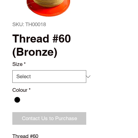
SKU: TH00018
Thread #60
(Bronze)
Size
*
Colour
*
Contact Us to Purchase
Thread #60