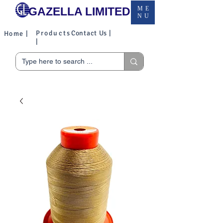
GAZELLA LIMITED
ME
NU
Products
Contact Us |
Home |
|