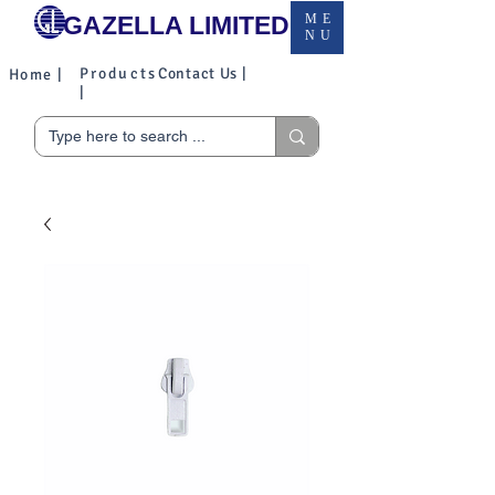
GAZELLA LIMITED
ME
NU
Products
Contact Us |
Home |
|