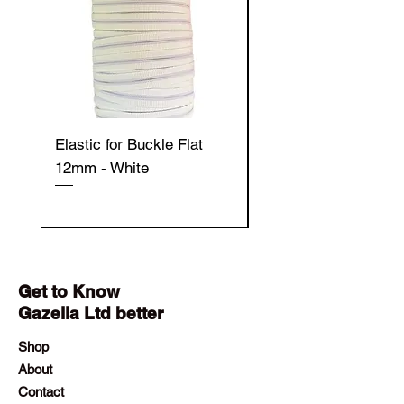
Elastic for Buckle Flat
Elastic for Buckle Fla
12mm - White
12mm - Black
Get to Know
Gazella Ltd better
Shop
About
Contact