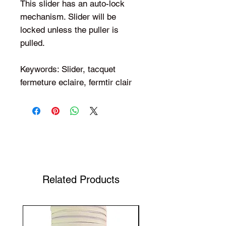
This slider has an auto-lock
mechanism. Slider will be
locked unless the puller is
pulled.
Keywords: Slider, tacquet
fermeture eclaire, fermtir clair
Shop Your Favorite Tea
Related Products