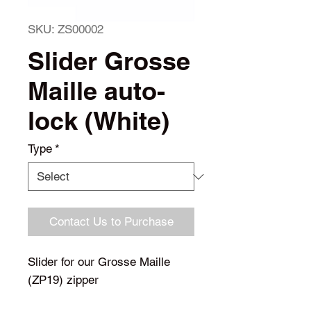
SKU: ZS00002
Slider Grosse
Maille auto-
lock (White)
Type
*
Contact Us to Purchase
Slider for our Grosse Maille
(ZP19) zipper