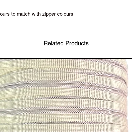
olours to match with zipper colours
Related Products