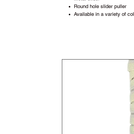
Round hole slider puller
Available in a variety of c