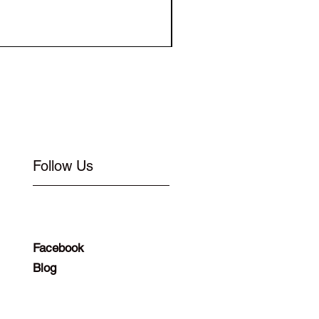
Elastic for Buckle Flat 1
Follow Us
Facebook
Blog