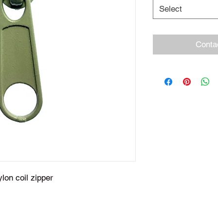
Select
Conta
ylon coil zipper