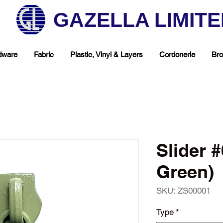
GAZELLA LIMIT
dware
Fabric
Plastic, Vinyl & Layers
Cordonerie
Bro
Slider 
Green)
SKU: ZS00001
hop Your Favorite T
Type
*