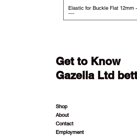
Elastic for Buckle Flat 12mm 
Get to Know
Gazella Ltd bet
Shop
About
Contact
Employment