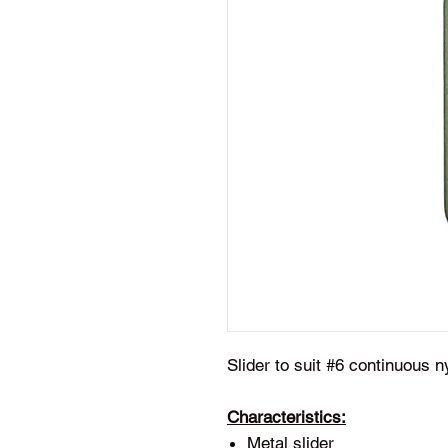
Slider to suit #6 continuous n
Characteristics:
Metal slider