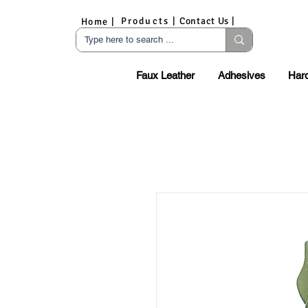
Products |
Contact Us |
Home |
Faux Leather
Adhesives
Har
S