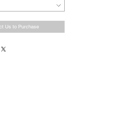
ct Us to Purchase