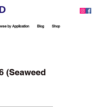
ED
wse by Application
Blog
Shop
#6 (Seaweed
ea