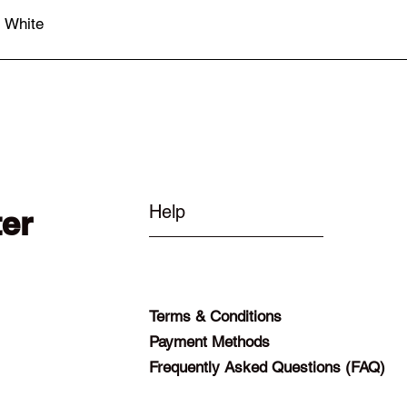
- White
Quick View
Help
ter
Terms & Conditions
Payment Methods
Frequently Asked Questions (FAQ)