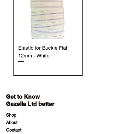
Elastic for Buckle Flat
Elastic for Buckle Fla
12mm - White
12mm - Black
Get to Know
Gazella Ltd better
Shop
About
Contact