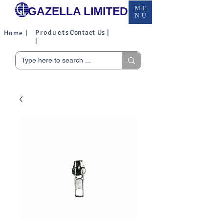
GAZELLA LIMITED
ME
NU
Products
Contact Us |
Home |
|