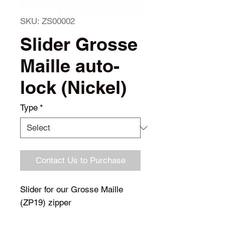
SKU: ZS00002
Slider Grosse
Maille auto-
lock (Nickel)
Type
*
Contact Us to Purchase
Slider for our Grosse Maille
(ZP19) zipper