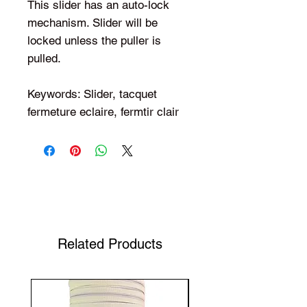
This slider has an auto-lock
mechanism. Slider will be
locked unless the puller is
pulled.
Keywords: Slider, tacquet
fermeture eclaire, fermtir clair
Shop Your Favorite Tea
Related Products