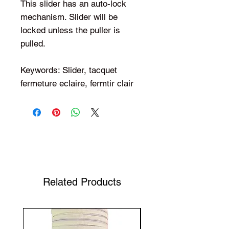
This slider has an auto-lock
mechanism. Slider will be
locked unless the puller is
pulled.
Keywords: Slider, tacquet
fermeture eclaire, fermtir clair
Shop Your Favorite Tea
Related Products