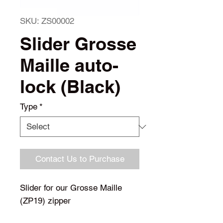
SKU: ZS00002
Slider Grosse
Maille auto-
lock (Black)
Type
*
Contact Us to Purchase
Slider for our Grosse Maille
(ZP19) zipper