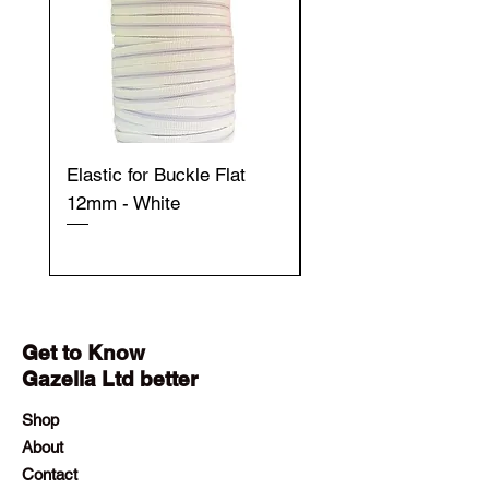
Elastic for Buckle Flat
Elastic for Buckle Fla
12mm - White
12mm - Black
Get to Know
Gazella Ltd better
Shop
About
Contact