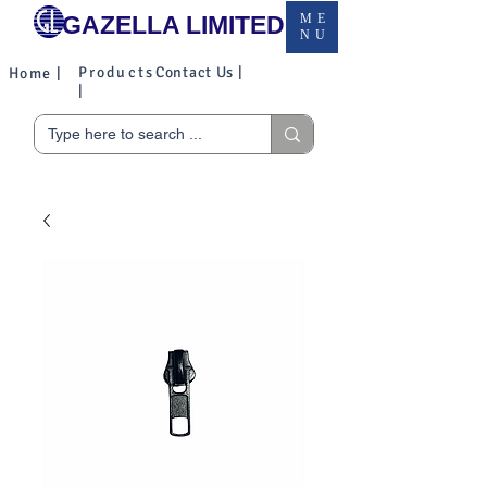
GAZELLA LIMITED
ME
NU
Products
Contact Us |
Home |
|