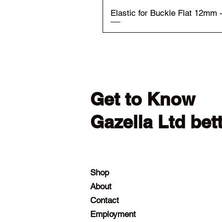
Elastic for Buckle Flat 12mm 
Get to Know
Gazella Ltd bet
Shop
About
Contact
Employment