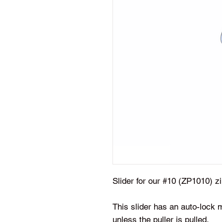
Slider for our #10 (ZP1010) 
This slider has an auto-lock 
unless the puller is pulled.