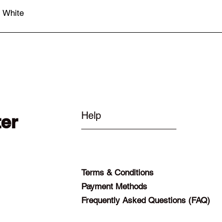
- White
Quick View
Help
ter
Terms & Conditions
Payment Methods
Frequently Asked Questions (FAQ)