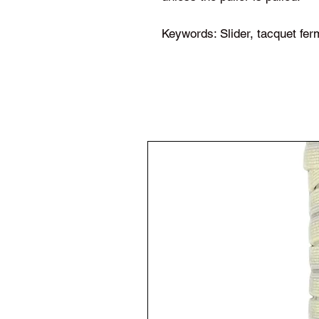
Keywords: Slider, tacquet ferm