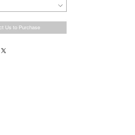
ct Us to Purchase