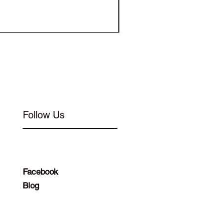
Elastic for Buckle Flat 1
Follow Us
Facebook
Blog