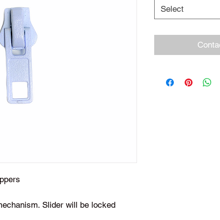
Select
Conta
zippers
mechanism. Slider will be locked