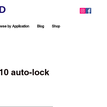
ED
wse by Application
Blog
Shop
#10 auto-lock
ea