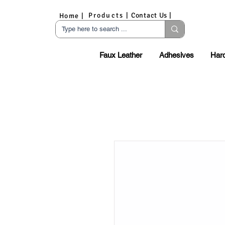
Products |
Contact Us |
Home |
Faux Leather
Adhesives
Har
S