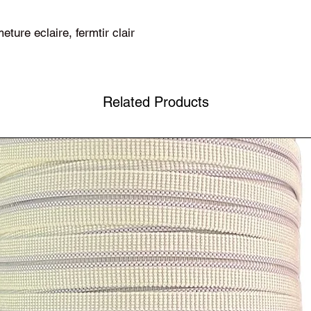
eture eclaire, fermtir clair
Related Products