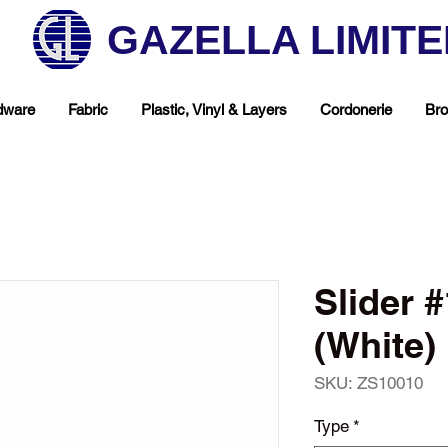
GAZELLA LIMIT
dware
Fabric
Plastic, Vinyl & Layers
Cordonerie
Bro
Slider 
(White)
SKU: ZS10010
hop Your Favorite T
Type
*