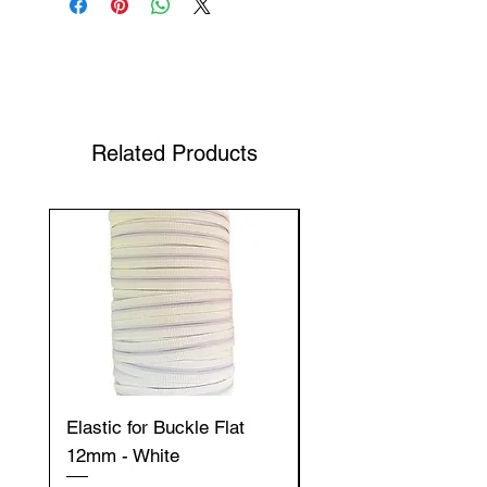
Shop Your Favorite Tea
Related Products
Elastic for Buckle Flat
Elastic for Buckle Fla
12mm - White
12mm - Black