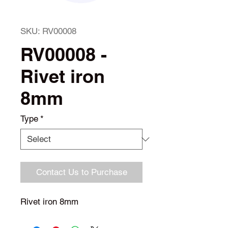
SKU: RV00008
RV00008 -
Rivet iron
8mm
Type
*
Contact Us to Purchase
Rivet iron 8mm