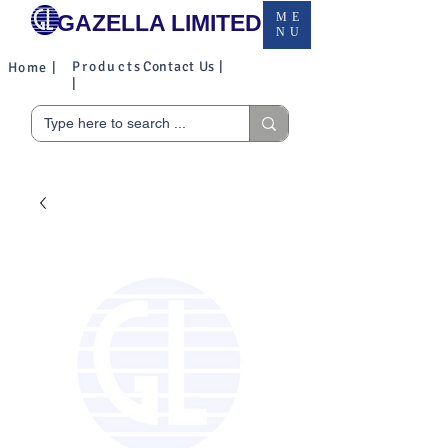
GAZELLA LIMITED
ME
NU
Products
Contact Us |
Home |
|