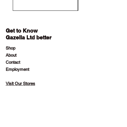
Get to Know
Gazella Ltd better
Shop
About
Contact
Employment
Visit Our Stores
Customer service:
+230 242 4186
contact@gazellalimited.com
Help