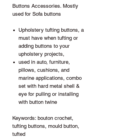
Buttons Accessories. Mostly
used for Sofa buttons
Upholstery tufting buttons, a
must have when tufting or
adding buttons to your
upholstery projects,
used in auto, furniture,
pillows, cushions, and
marine applications, combo
set with hard metal shell &
eye for pulling or installing
with button twine
Keywords: bouton crochet,
tufting buttons, mould button,
tufted