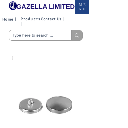
GAZELLA LIMITED
ME
NU
Products
Contact Us |
Home |
|