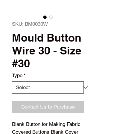
SKU: BM0030W
Mould Button
Wire 30 - Size
#30
Type
*
Contact Us to Purchase
Blank Button for Making Fabric
Covered Buttons Blank Cover