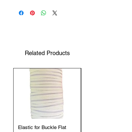
Shop Your Favorite Tea
Related Products
Elastic for Buckle Flat
Elastic for Buckle Fla