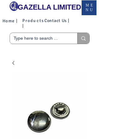
GAZELLA LIMITED
ME
NU
Products
Contact Us |
Home |
|