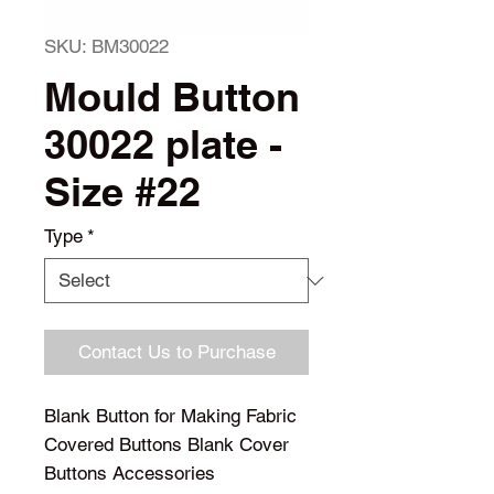
SKU: BM30022
Mould Button
30022 plate -
Size #22
Type
*
Contact Us to Purchase
Blank Button for Making Fabric 
Covered Buttons Blank Cover 
Buttons Accessories