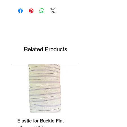
Shop Your Favorite Tea
Related Products
Elastic for Buckle Flat
Elastic for Buckle Fla