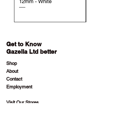
12mm - White
12mm - Black
Get to Know
Gazella Ltd better
Shop
About
Contact
Employment
Visit Our Stores
Customer service:
+230 242 4186
contact@gazellalimited.com