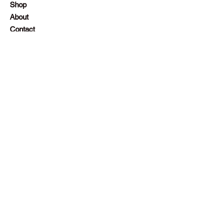
Shop
About
Contact
Employment
Visit Our Stores
Customer service:
+230 242 4186
contact@gazellalimited.com
Help
Terms & Conditions
Payment Methods
Frequently Asked Questions (FAQ)
Follow Us