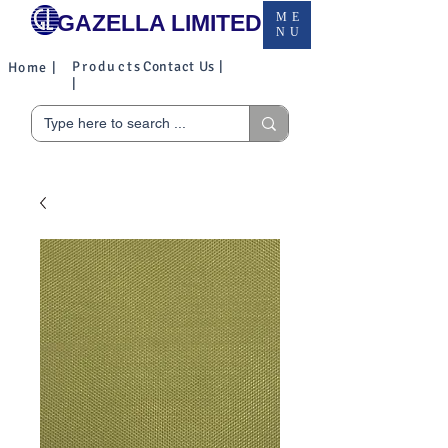
GAZELLA LIMITED
ME
NU
Products
Contact Us |
Home |
|