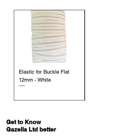
Elastic for Buckle Flat
Elastic for Buckle Fla
12mm - White
12mm - Black
Get to Know
Gazella Ltd better