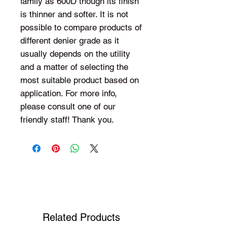
family as 600D though its finish
is thinner and softer. It is not
possible to compare products of
different denier grade as it
usually depends on the utility
and a matter of selecting the
most suitable product based on
application. For more info,
please consult one of our
friendly staff! Thank you.
Shop Your Favorite Tea
Related Products