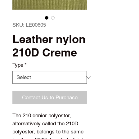
SKU: LE00605
Leather nylon
210D Creme
Type
*
Contact Us to Purchase
The 210 denier polyester,
alternatively called the 210D
polyester, belongs to the same