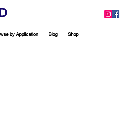
ED
wse by Application
Blog
Shop
ea