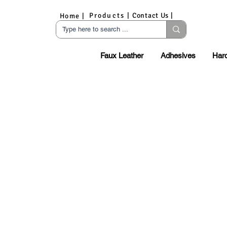
Products |
Contact Us |
Home |
Faux Leather
Adhesives
Har
S