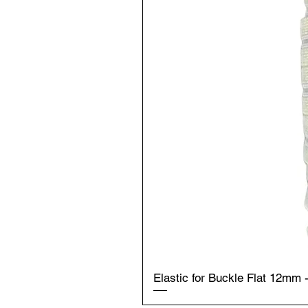
Elastic for Buckle Flat 12mm 