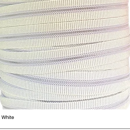
- White
Quick View