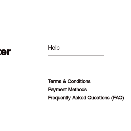
Help
ter
Terms & Conditions
Payment Methods
Frequently Asked Questions (FAQ)