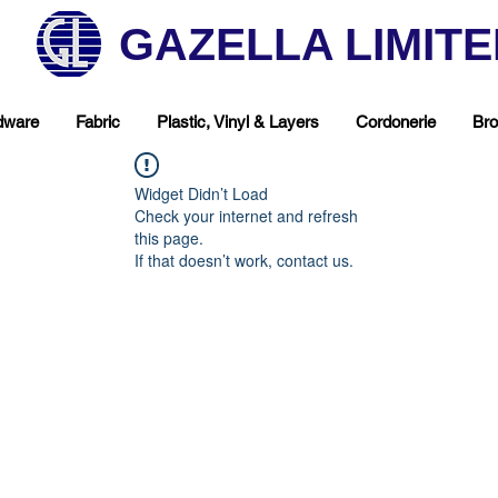
GAZELLA LIMIT
dware
Fabric
Plastic, Vinyl & Layers
Cordonerie
Bro
Widget Didn’t Load
Check your internet and refresh
this page.
If that doesn’t work, contact us.
hop Your Favorite T