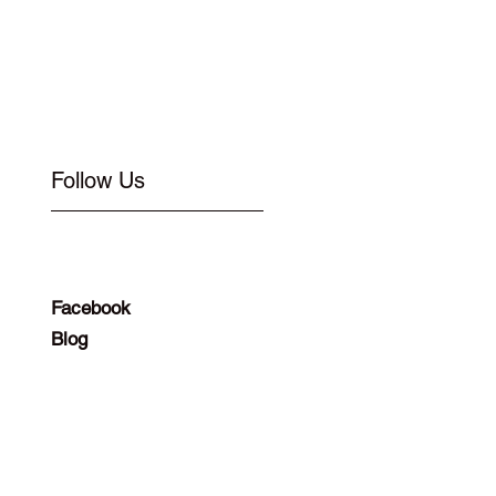
Follow Us
Facebook
Blog