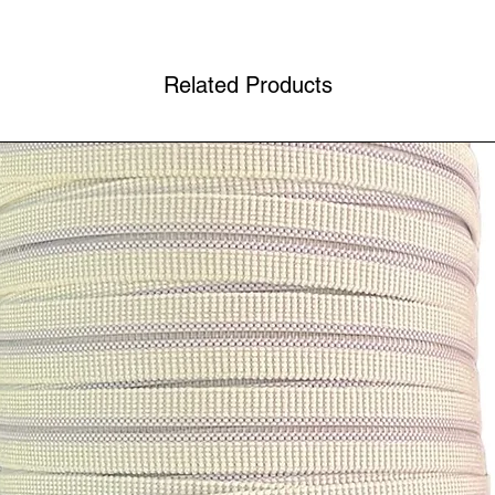
Related Products