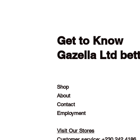
Get to Know
Gazella Ltd bet
Shop
About
Contact
Employment
Visit Our Stores
Customer service: +230 242 4186