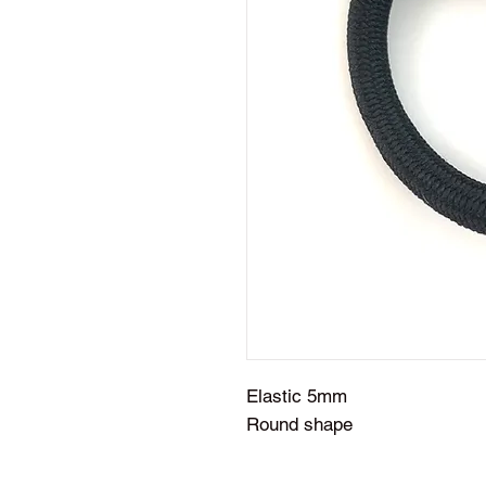
Elastic 5mm
Round shape