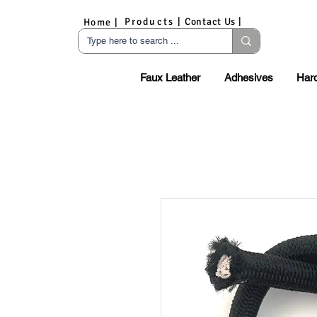
Products |
Contact Us |
Home |
Faux Leather
Adhesives
Har
S