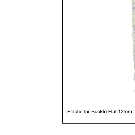
Elastic for Buckle Flat 12mm 