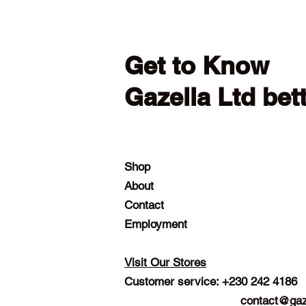
Get to Know
Gazella Ltd bet
Shop
About
Contact
Employment
Visit Our Stores
Customer service: +230 242 4186
contact@gaz