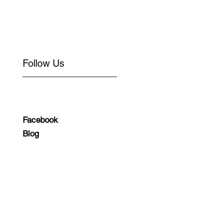
Follow Us
Facebook
Blog