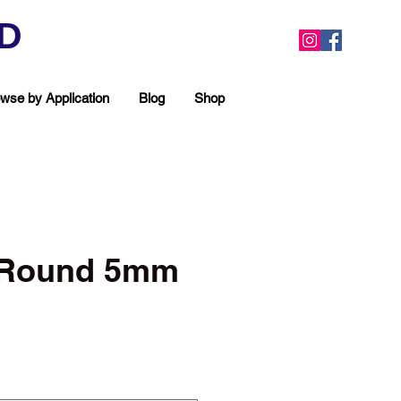
ED
wse by Application
Blog
Shop
c Round 5mm
ea