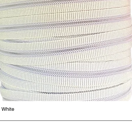
- White
Quick View