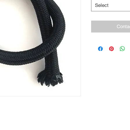
Select
Conta