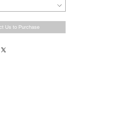
ct Us to Purchase