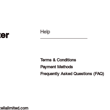
Help
ter
Terms & Conditions
Payment Methods
Frequently Asked Questions (FAQ)
ellalimited.com