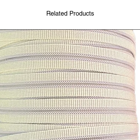
Related Products