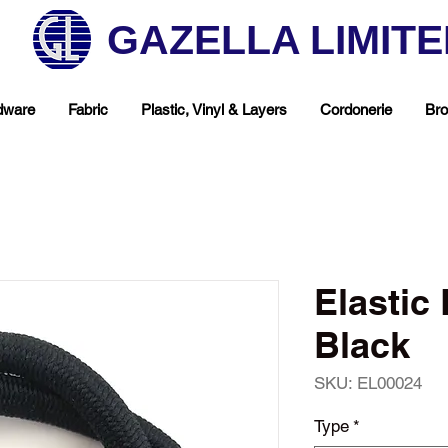
GAZELLA LIMIT
dware
Fabric
Plastic, Vinyl & Layers
Cordonerie
Bro
Elasti
Black
SKU: EL00024
hop Your Favorite T
Type
*