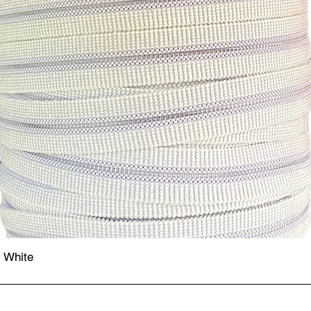
- White
Quick View