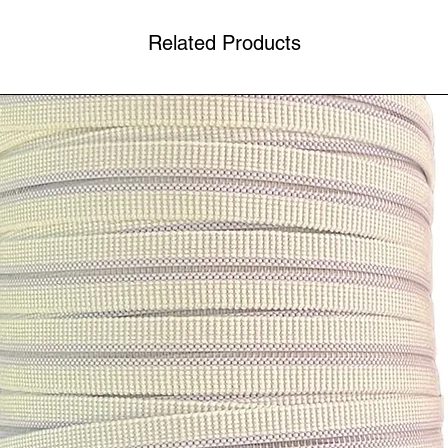
Related Products