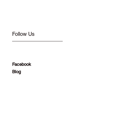
Follow Us
Facebook
Blog