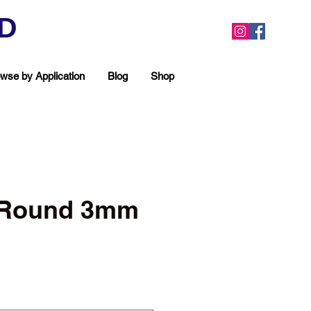
ED
wse by Application
Blog
Shop
c Round 3mm
ea