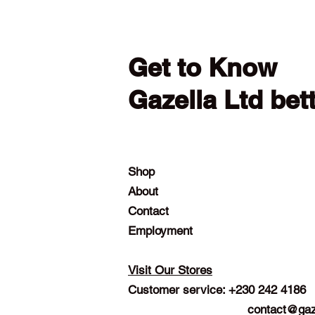
Get to Know
Gazella Ltd bet
Shop
About
Contact
Employment
Visit Our Stores
Customer service: +230 242 4186
contact@gaz