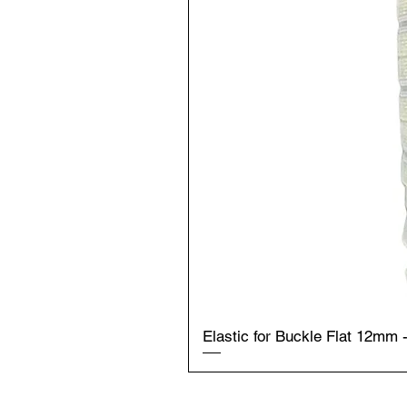
Elastic for Buckle Flat 12mm 