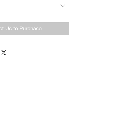
ct Us to Purchase