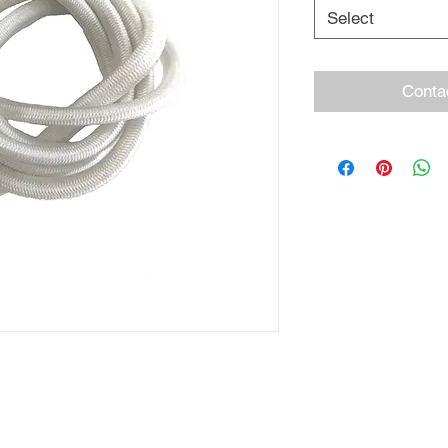
Select
Conta