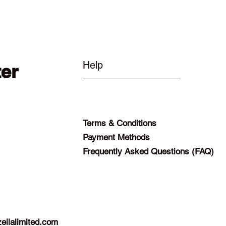
Help
ter
Terms & Conditions
Payment Methods
Frequently Asked Questions (FAQ)
ellalimited.com