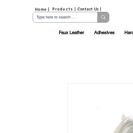
Products |
Contact Us |
Home |
Faux Leather
Adhesives
Har
S