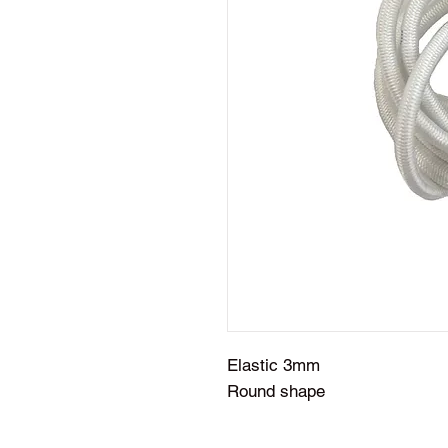
Elastic 3mm
Round shape