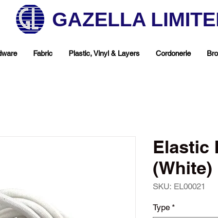
GAZELLA LIMIT
dware
Fabric
Plastic, Vinyl & Layers
Cordonerie
Bro
Elasti
(White)
SKU: EL00021
hop Your Favorite T
Type
*