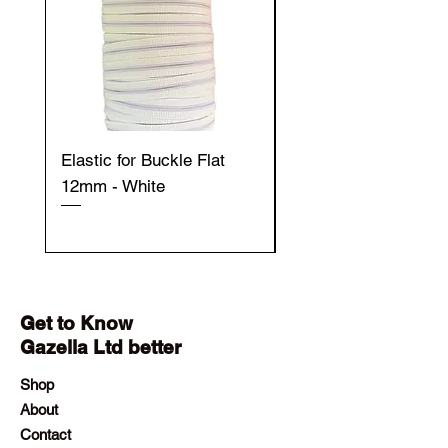
Elastic for Buckle Flat
Elastic for Buckle Fla
12mm - White
12mm - Black
Get to Know
Gazella Ltd better
Shop
About
Contact