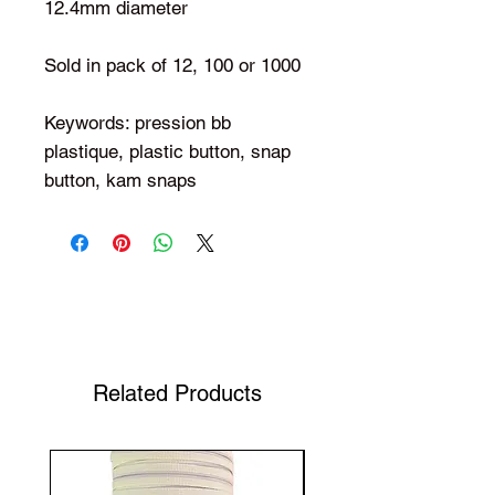
12.4mm diameter
Sold in pack of 12, 100 or 1000
Keywords: pression bb
plastique, plastic button, snap
button, kam snaps
Shop Your Favorite Tea
Related Products