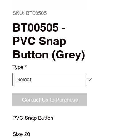
SKU: BT00505
BT00505 -
PVC Snap
Button (Grey)
Type
*
Contact Us to Purchase
PVC Snap Button
Size 20