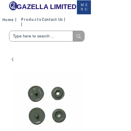
GAZELLA LIMITED
ME
NU
Products
Contact Us |
Home |
|