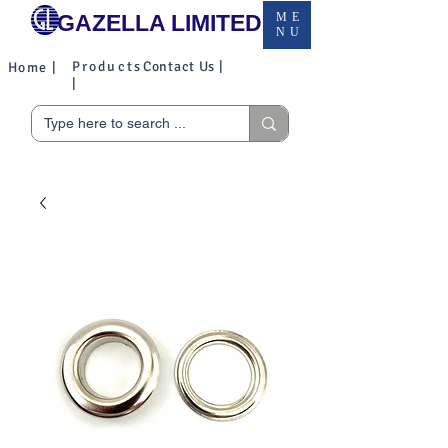
GAZELLA LIMITED
ME
NU
Products
Contact Us |
Home |
|