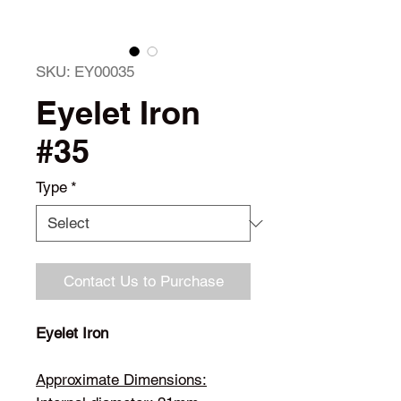
SKU: EY00035
Eyelet Iron
#35
Type
*
Contact Us to Purchase
Eyelet Iron
Approximate Dimensions: