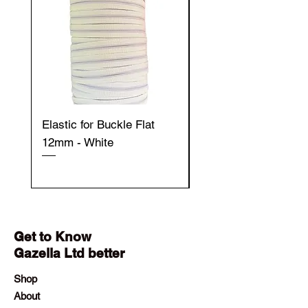
Elastic for Buckle Flat
Elastic for Buckle Fla
12mm - White
12mm - Black
Get to Know
Gazella Ltd better
Shop
About