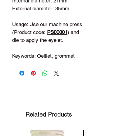
Internal diameter: 21mm
External diameter: 35mm
Usage: Use our machine press
(Product code:
PS00001
) and
die to apply the eyelet.
Keywords: Oeillet, grommet
Shop Your Favorite Tea
Related Products