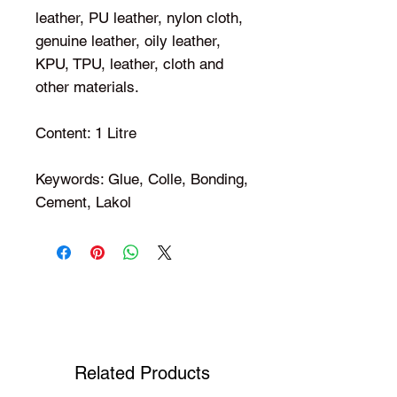
leather, PU leather, nylon cloth,
genuine leather, oily leather,
KPU, TPU, leather, cloth and
other materials.
Content: 1 Litre
Keywords: Glue, Colle, Bonding,
Cement, Lakol
Shop Your Favorite Tea
Related Products