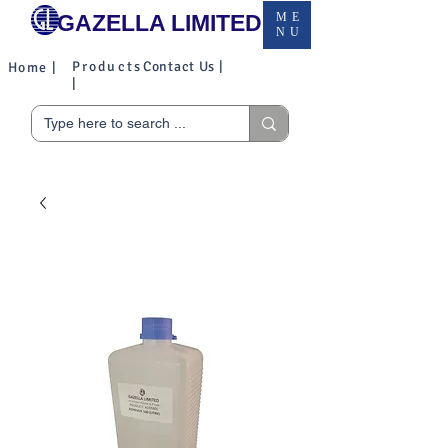
GAZELLA LIMITED
ME
NU
Products
Contact Us |
Home |
|