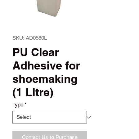
SKU: AD0580L
PU Clear
Adhesive for
shoemaking
(1 Litre)
Type
*
Contact Us to Purchase