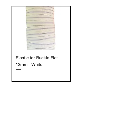
Elastic for Buckle Flat
Elastic for Buckle Fla
12mm - White
12mm - Black
Get to Know
Gazella Ltd better