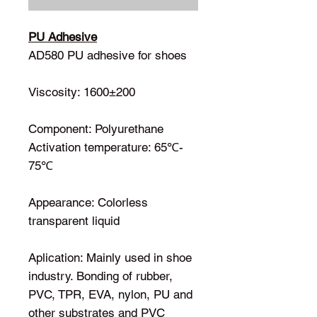
PU Adhesive
AD580
PU adhesive for shoes
Viscosity: 1600±200
Component: Polyurethane
Activation temperature: 65℃-
75℃
Appearance: Colorless
transparent liquid
Aplication: Mainly used in shoe
industry. Bonding of rubber,
PVC, TPR, EVA, nylon, PU and
other substrates and PVC