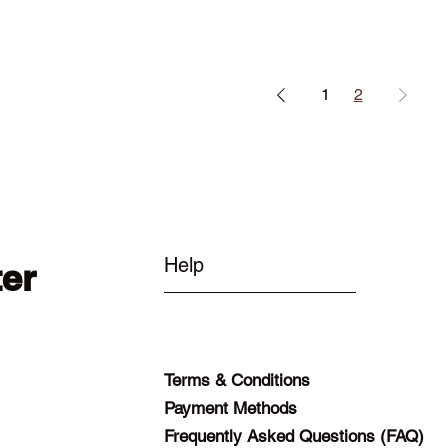
1
2
Help
ter
Terms & Conditions
Payment Methods
Frequently Asked Questions (FAQ)