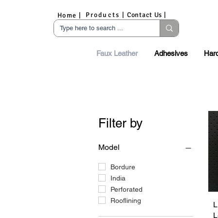
Products |
Contact Us |
Home |
Faux Leather
Adhesives
Har
Filter by
Model
Bordure
India
Perforated
Rooflining
L
L