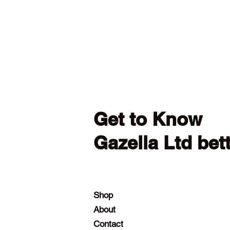
Get to Know
Gazella Ltd bet
Shop
About
Contact