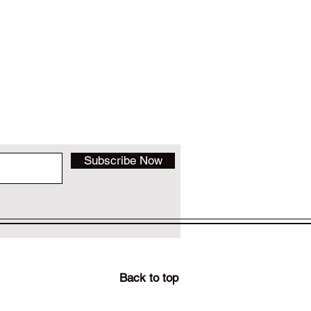
Subscribe Now
Back to top