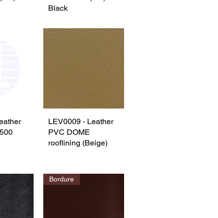
Black
eather
View
LEV0009 - Leather
Quick View
500
PVC DOME
rooflining (Beige)
Bordure