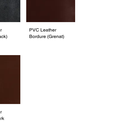
r
View
PVC Leather
Quick View
ack)
Bordure (Grenat)
r
View
rk