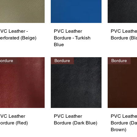
VC Leather -
Quick View
PVC Leather
Quick View
PVC Leathe
Quick 
erforated (Beige)
Bordure - Turkish
Bordure (Bl
Blue
ordure
Bordure
Bordure
VC Leather
Quick View
PVC Leather
Quick View
PVC Leathe
Quick 
ordure (Red)
Bordure (Dark Blue)
Bordure (Da
Brown)