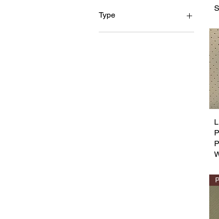
S
Type
PVC Leather
L
P
W
P