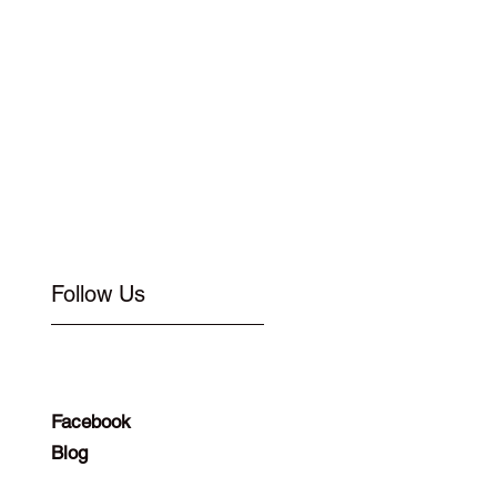
Follow Us
Facebook
Blog