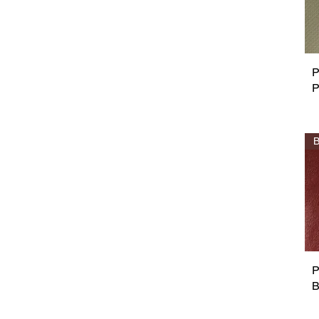
P
P
B
P
B