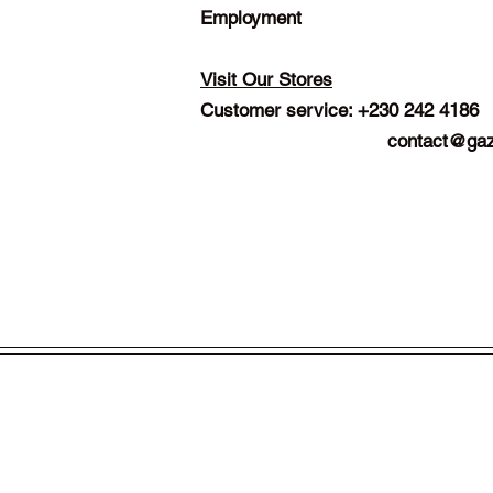
Employment
Visit Our Stores
Customer service: +230 242 4186
contact@gaz