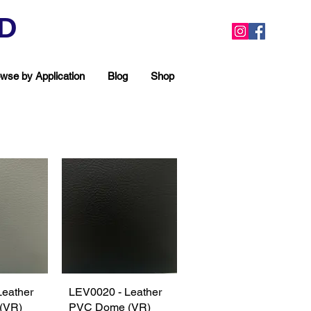
ED
wse by Application
Blog
Shop
Leather
View
LEV0020 - Leather
Quick View
(VR)
PVC Dome (VR)