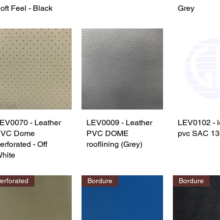
oft Feel - Black
Grey
EV0070 - Leather
Quick View
LEV0009 - Leather
Quick View
LEV0102 - l
Quick 
PVC Dome
PVC DOME
pvc SAC 13
erforated - Off
rooflining (Grey)
hite
erforated
Bordure
Bordure