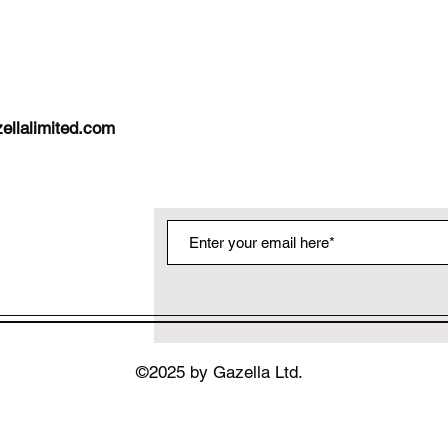
ellalimited.com
©2025 by Gazella Ltd.