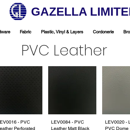
GAZELLA LIMIT
dware
Fabric
Plastic, Vinyl & Layers
Cordonerie
Bro
PVC Leather
EV0016 - PVC
Quick View
LEV0084 - PVC
Quick View
LEV0020 - 
Quick 
eather Perforated
Leather Matt Black
PVC Dome 