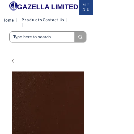
GAZELLA LIMITED
ME
NU
Products
Contact Us |
Home |
|