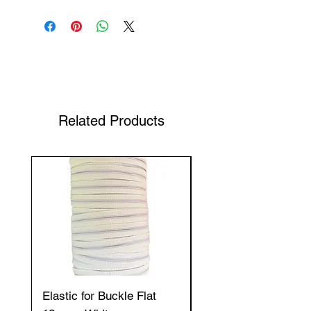
Shop Your Favorite Tea
Related Products
Elastic for Buckle Flat
Elastic for Buckle Fla