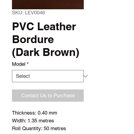
SKU: LEV0046
PVC Leather
Bordure
(Dark Brown)
Model
*
Contact Us to Purchase
Thickness: 0.40 mm
Width: 1.35 metres
Roll Quantity: 50 metres