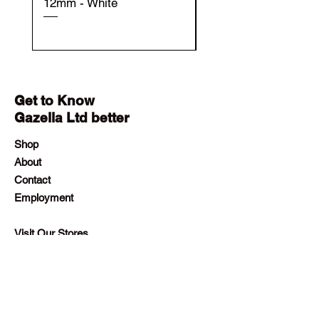
12mm - White
12mm - Black
Get to Know
Gazella Ltd better
Shop
About
Contact
Employment
Visit Our Stores
Customer service:
+230 242 4186
contact@gazellalimited.com