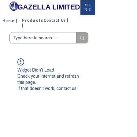
GAZELLA LIMITED
ME
NU
Products
Contact Us |
Home |
|
Widget Didn’t Load
Check your internet and refresh
this page.
If that doesn’t work, contact us.