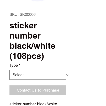
SKU: SK00006
sticker
number
black/white
(108pcs)
Type
*
Contact Us to Purchase
sticker number black/white 