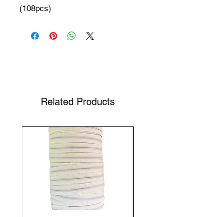
(108pcs)
Shop Your Favorite Tea
Related Products