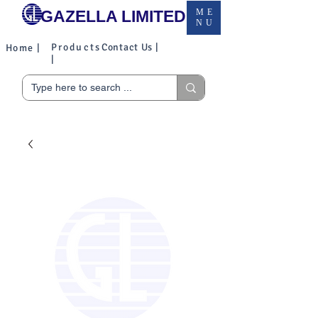
GAZELLA LIMITED
ME
NU
Products
Contact Us |
Home |
|