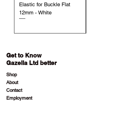
Elastic for Buckle Flat
Elastic for Buckle Fla
12mm - White
12mm - Black
Get to Know
Gazella Ltd better
Shop
About
Contact
Employment
Visit Our Stores
Customer service:
+230 242 4186
contact@gazellalimited.com