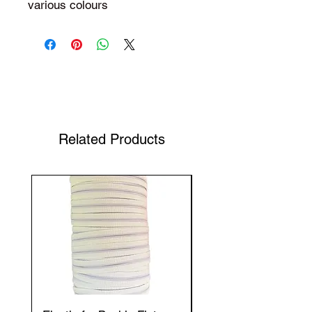
various colours
Shop Your Favorite Tea
Related Products