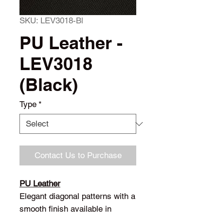
SKU: LEV3018-Bl
PU Leather -
LEV3018
(Black)
Type
*
Contact Us to Purchase
PU Leather
Elegant diagonal patterns with a
smooth finish available in