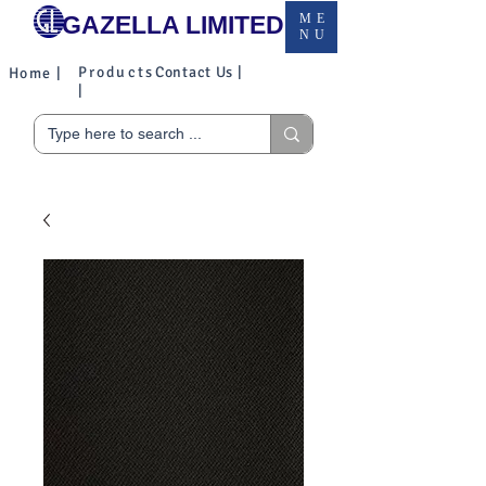
GAZELLA LIMITED
ME
NU
Products
Contact Us |
Home |
|