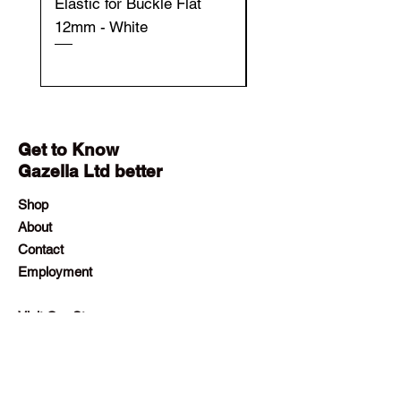
Elastic for Buckle Flat
Elastic for Buckle Fla
12mm - White
12mm - Black
Get to Know
Gazella Ltd better
Shop
About
Contact
Employment
Visit Our Stores
Customer service:
+230 242 4186
contact@gazellalimited.com