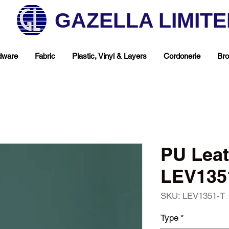
GAZELLA LIMIT
dware
Fabric
Plastic, Vinyl & Layers
Cordonerie
Bro
PU Leat
LEV1351
SKU: LEV1351-T
hop Your Favorite T
Type
*