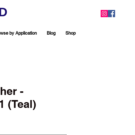
ED
wse by Application
Blog
Shop
her -
 (Teal)
ea