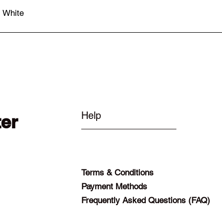
- White
Quick View
Help
ter
Terms & Conditions
Payment Methods
Frequently Asked Questions (FAQ)