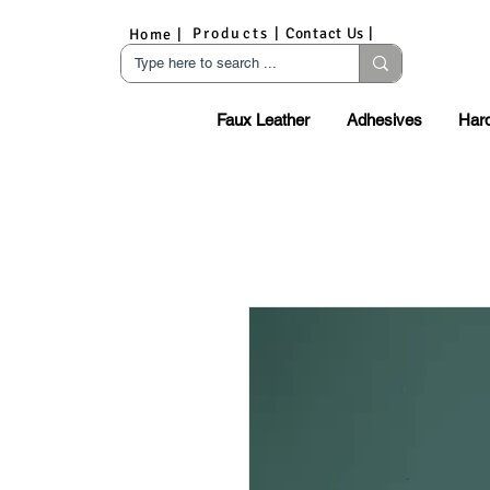
Products |
Contact Us |
Home |
Faux Leather
Adhesives
Har
S