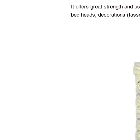
It offers great strength and 
bed heads, decorations (tas