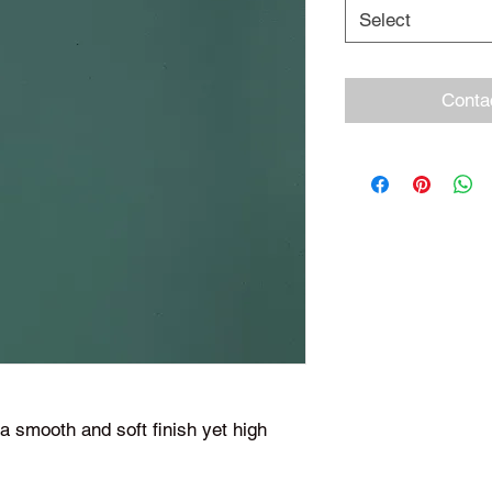
Select
Conta
 smooth and soft finish yet high