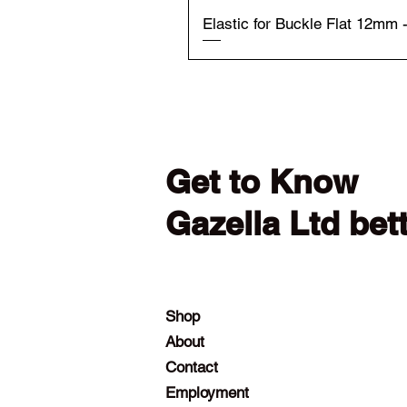
Elastic for Buckle Flat 12mm 
Get to Know
Gazella Ltd bet
Shop
About
Contact
Employment