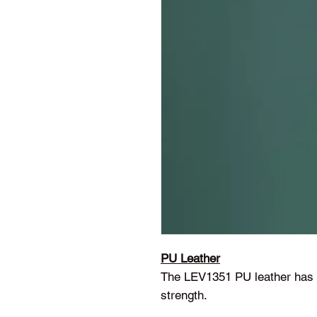
PU Leather
The LEV1351 PU leather has a
strength.