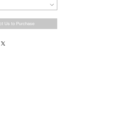
ct Us to Purchase