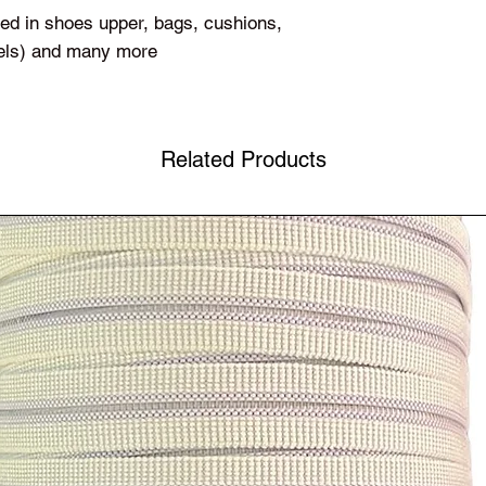
used in shoes upper, bags, cushions,
sels) and many more
Related Products