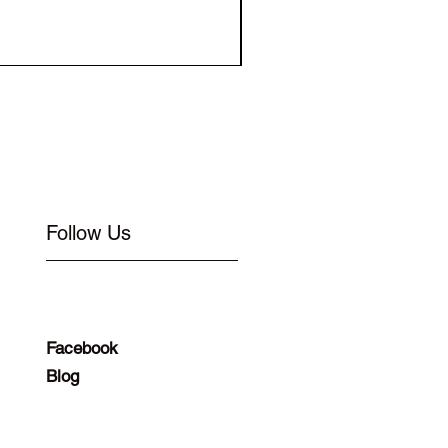
Elastic for Buckle Flat 1
Follow Us
Facebook
Blog