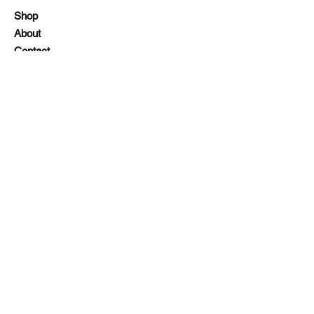
Shop
About
Contact
Employment
Visit Our Stores
Customer service:
+230 242 4186
contact@gazellalimited.com
Help
Terms & Conditions
Payment Methods
Frequently Asked Questions (FAQ)
Follow Us