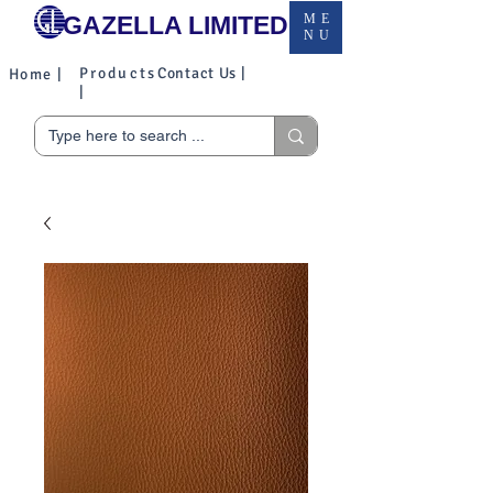
GAZELLA LIMITED
ME
NU
Products
Contact Us |
Home |
|