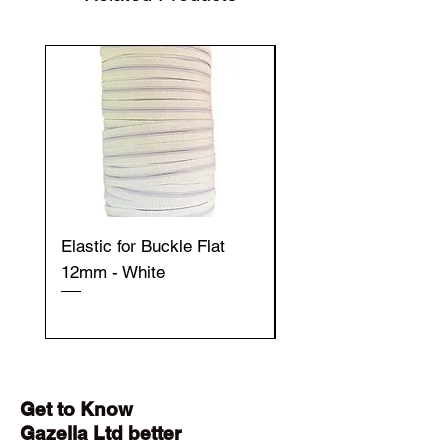
Elastic for Buckle Flat
Elastic for Buckle Fla
12mm - White
12mm - Black
Get to Know
Gazella Ltd better