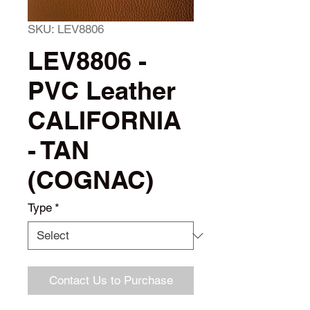
SKU: LEV8806
LEV8806 -
PVC Leather
CALIFORNIA
- TAN
(COGNAC)
Type
*
Contact Us to Purchase