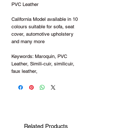
PVC Leather
California Model available in 10
colours suitable for sofa, seat
cover, automotive upholstery
and many more
Keywords: Maroquin, PVC
Leather, Simili-cuir, similicuir,
faux leather,
Shop Your Favorite Tea
Related Products