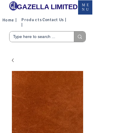
GAZELLA LIMITED
ME
NU
Products
Contact Us |
Home |
|