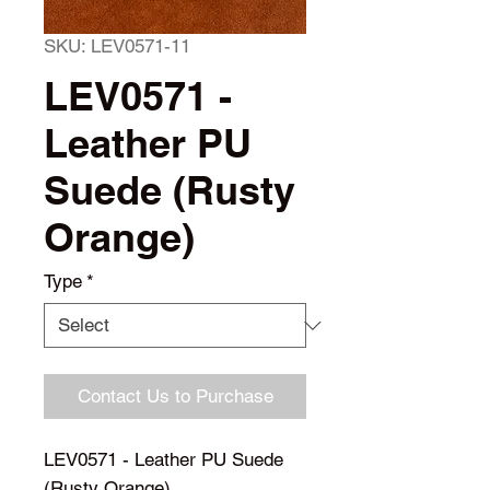
SKU: LEV0571-11
LEV0571 -
Leather PU
Suede (Rusty
Orange)
Type
*
Contact Us to Purchase
LEV0571 - Leather PU Suede 
(Rusty Orange)