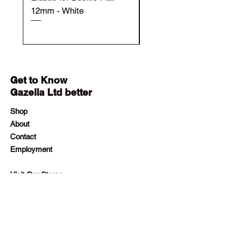
12mm - White
12mm - Black
Get to Know
Gazella Ltd better
Shop
About
Contact
Employment
Visit Our Stores
Customer service:
+230 242 4186
contact@gazellalimited.com