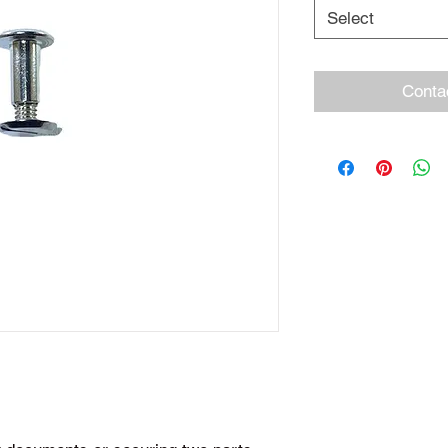
Select
Conta