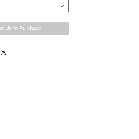
ct Us to Purchase