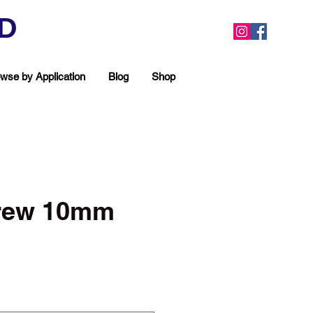
ED
wse by Application
Blog
Shop
crew 10mm
ea