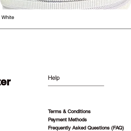
- White
Quick View
Help
ter
Terms & Conditions
Payment Methods
Frequently Asked Questions (FAQ)