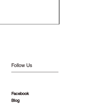
Elastic for Buckle Flat 1
Follow Us
Facebook
Blog