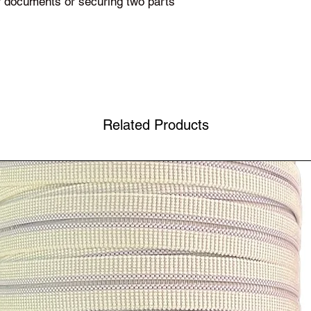
or documents or securing two parts
Related Products