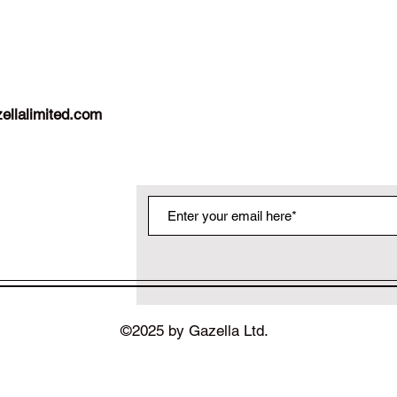
ellalimited.com
©2025 by Gazella Ltd.