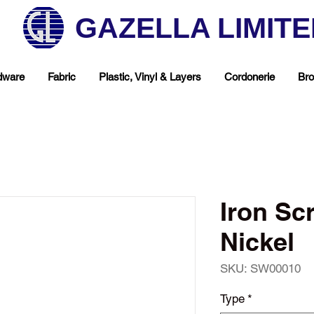
GAZELLA LIMIT
dware
Fabric
Plastic, Vinyl & Layers
Cordonerie
Bro
Iron S
Nickel
SKU: SW00010
hop Your Favorite T
Type
*