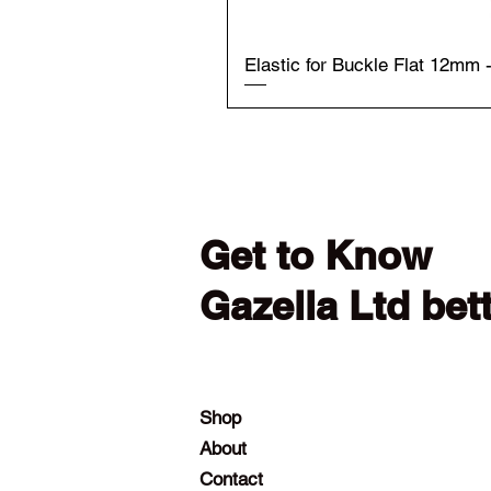
Elastic for Buckle Flat 12mm 
Get to Know
Gazella Ltd bet
Shop
About
Contact