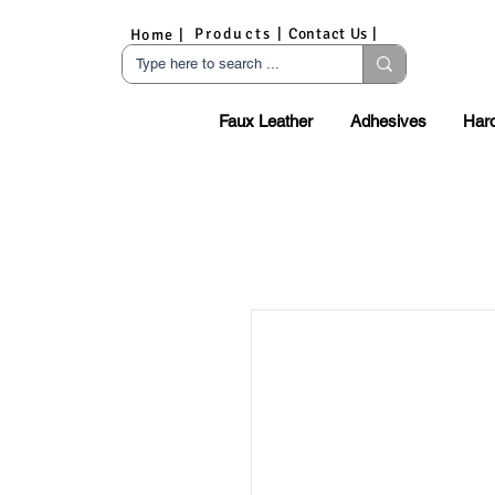
Products |
Contact Us |
Home |
Faux Leather
Adhesives
Har
S