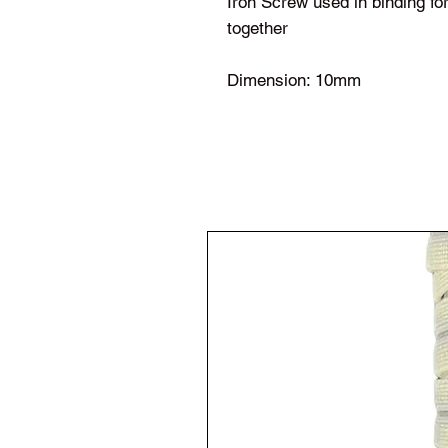
Iron Screw used in binding f
together
Dimension: 10mm