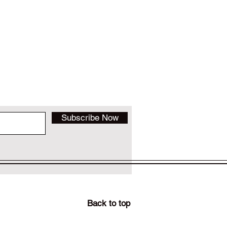
Subscribe Now
Back to top