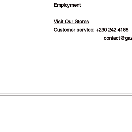
Employment
Visit Our Stores
Customer service: +230 242 4186
contact@gaz