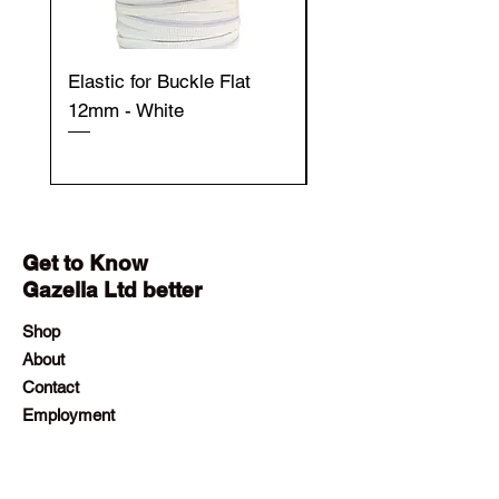
Elastic for Buckle Flat
Elastic for Buckle Fla
12mm - White
12mm - Black
Get to Know
Gazella Ltd better
Shop
About
Contact
Employment
Visit Our Stores
Customer service:
+230 242 4186