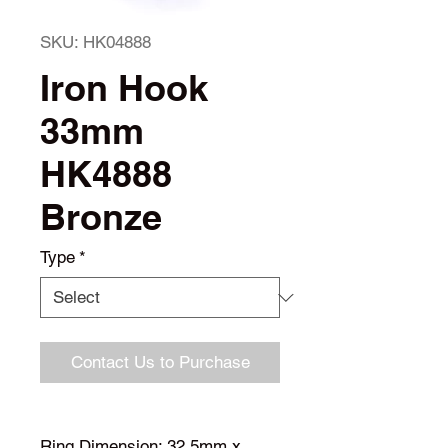
SKU: HK04888
Iron Hook
33mm
HK4888
Bronze
Type
*
Contact Us to Purchase
Ring Dimension: 32.5mm x