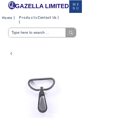
GAZELLA LIMITED
ME
NU
Products
Contact Us |
Home |
|