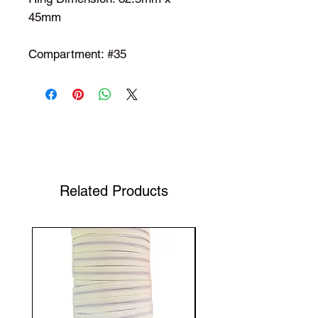
45mm
Compartment: #35
Shop Your Favorite Tea
Related Products