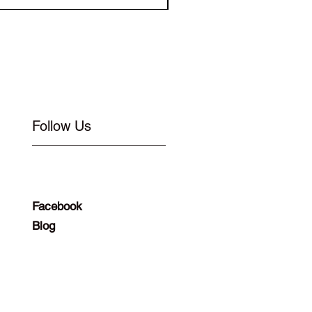
Follow Us
Facebook
Blog