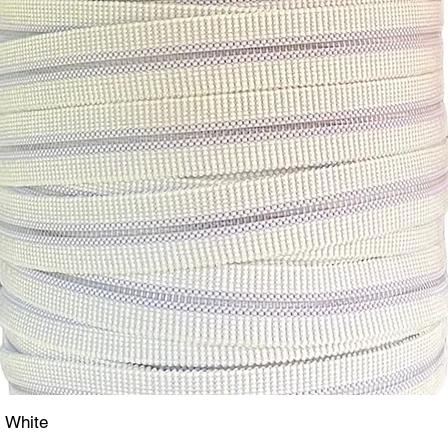
- White
Quick View