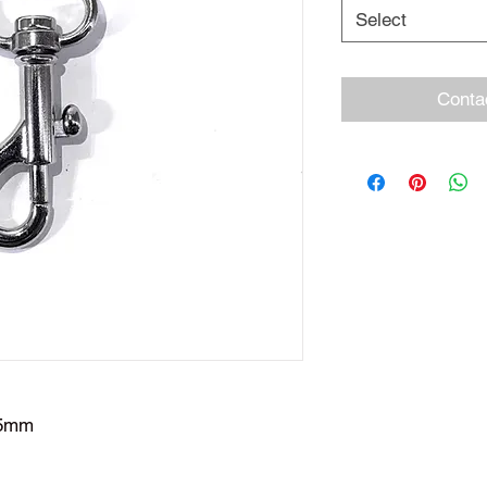
Select
Conta
45mm