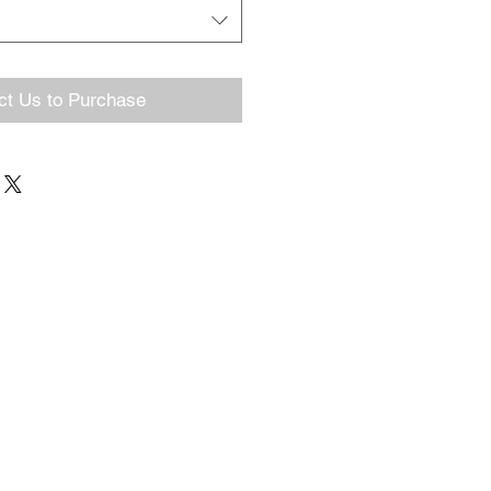
ct Us to Purchase