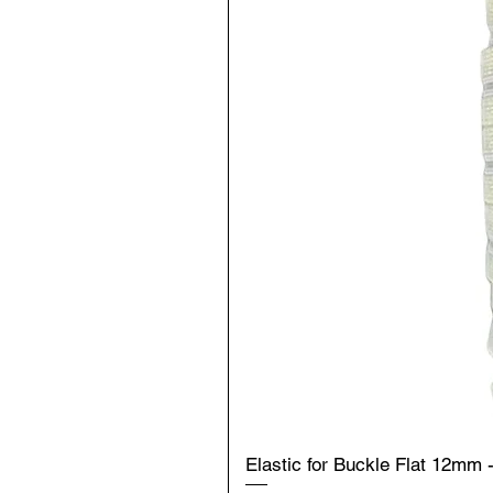
Elastic for Buckle Flat 12mm 