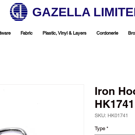
GAZELLA LIMIT
dware
Fabric
Plastic, Vinyl & Layers
Cordonerie
Bro
Iron Ho
HK1741 
SKU: HK01741
hop Your Favorite T
Type
*