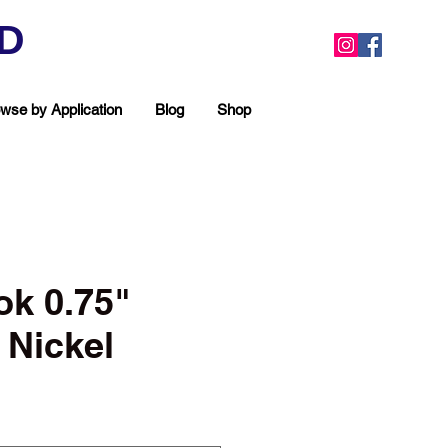
ED
wse by Application
Blog
Shop
ok 0.75"
Nickel
ea