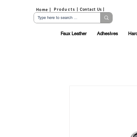
Products |
Contact Us |
Home |
Faux Leather
Adhesives
Har
S