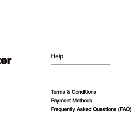
Help
ter
Terms & Conditions
Payment Methods
Frequently Asked Questions (FAQ)