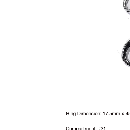
Ring Dimension: 17.5mm x 
Compartment: #31