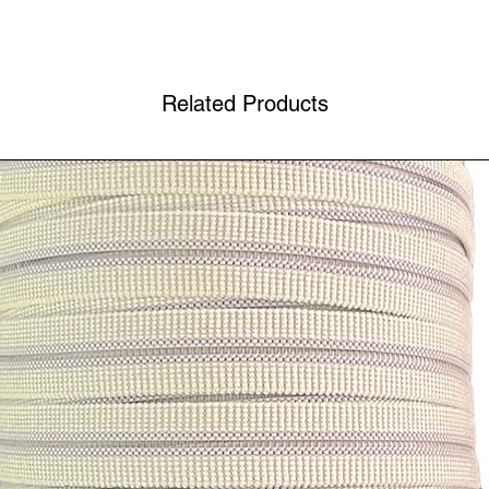
Related Products