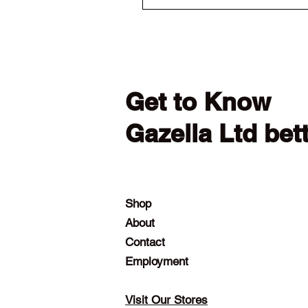
Get to Know
Gazella Ltd bet
Shop
About
Contact
Employment
Visit Our Stores