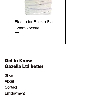
Elastic for Buckle Flat
Elastic for Buckle Fla
12mm - White
12mm - Black
Get to Know
Gazella Ltd better
Shop
About
Contact
Employment
Visit Our Stores