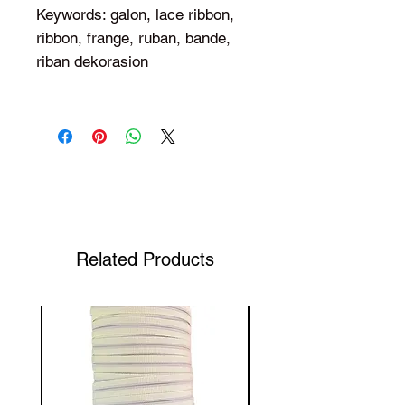
Keywords: galon, lace ribbon,
ribbon, frange, ruban, bande,
riban dekorasion
Shop Your Favorite Tea
Related Products