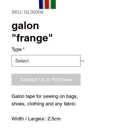
SKU: GL00008
galon
"frange"
Type
*
Contact Us to Purchase
Galon tape for sewing on bags,
shoes, clothing and any fabric
Width / Largeur: 2.5cm