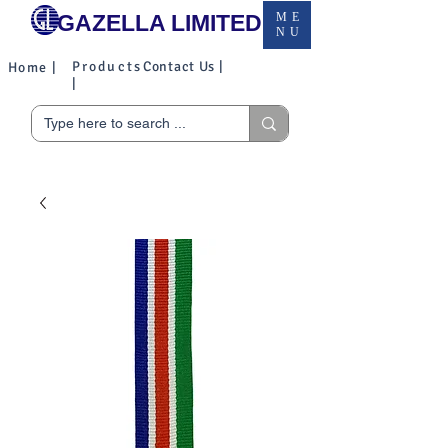
GAZELLA LIMITED
ME
NU
Products
Contact Us |
Home |
|