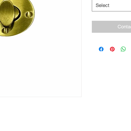
Select
Conta