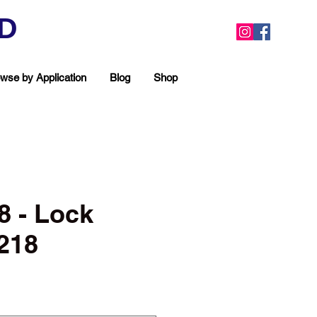
ED
wse by Application
Blog
Shop
 - Lock
218
ea