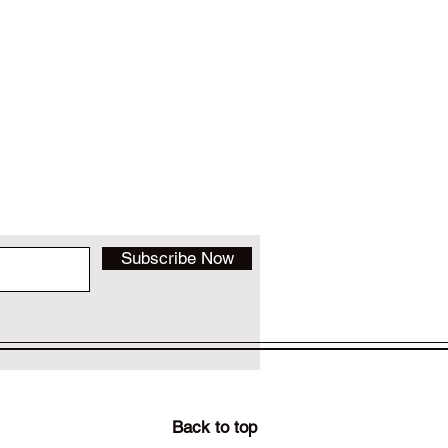
Subscribe Now
Back to top