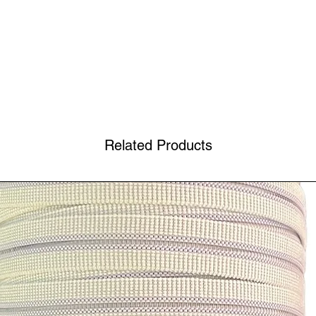
Related Products