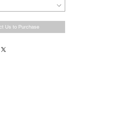
ct Us to Purchase