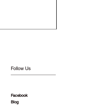
Elastic for Buckle Flat 1
Follow Us
Facebook
Blog