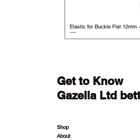
Elastic for Buckle Flat 12mm 
Get to Know
Gazella Ltd bet
Shop
About