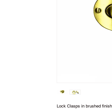
Lock Clasps in brushed finish