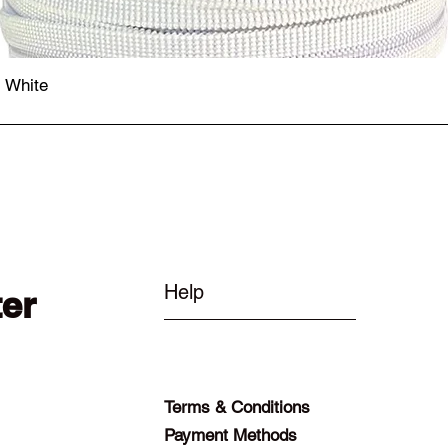
- White
Quick View
Help
ter
Terms & Conditions
Payment Methods