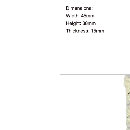
Dimensions:
Width: 45mm
Height: 38mm
Thickness: 15mm