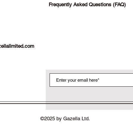
Frequently Asked Questions (FAQ)
ellalimited.com
©2025 by Gazella Ltd.