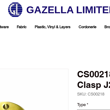
GAZELLA LIMIT
dware
Fabric
Plastic, Vinyl & Layers
Cordonerie
Bro
CS00218
Clasp J
SKU: CS00218
hop Your Favorite T
Type
*