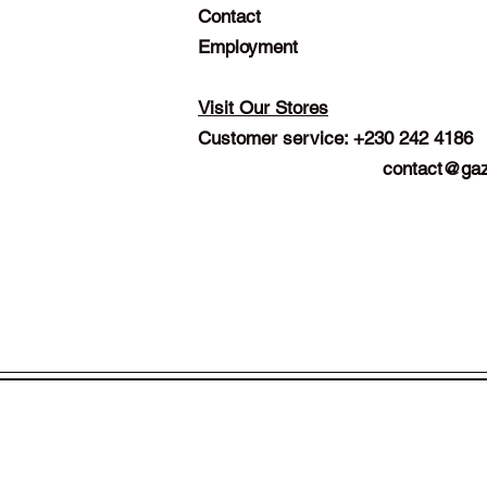
Contact
Employment
Visit Our Stores
Customer service: +230 242 4186
contact@gaz