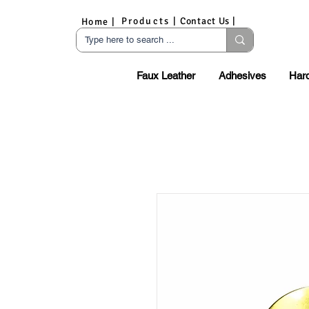
Products |
Contact Us |
Home |
Faux Leather
Adhesives
Har
S