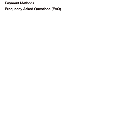
Payment Methods
Frequently Asked Questions (FAQ)
Follow Us
Facebook
Blog
Subscribe Now
©2025 by Gazella Ltd.