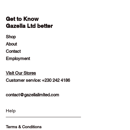
Get to Know
Gazella Ltd better
Shop
About
Contact
Employment
Visit Our Stores
Customer service:
+230 242 4186
contact@gazellalimited.com
Help
Terms & Conditions