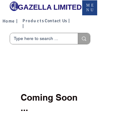
GAZELLA LIMITED
ME
NU
Products
Contact Us |
Home |
|
Coming Soon
...