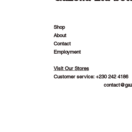
Shop
About
Contact
Employment
Visit Our Stores
Customer service: +230 242 4186
contact@gaz