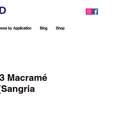
ED
wse by Application
Blog
Shop
3 Macramé
(Sangria
ea