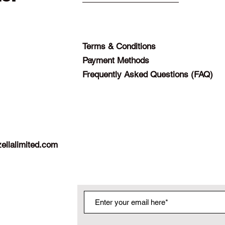
Terms & Conditions
Payment Methods
Frequently Asked Questions (FAQ)
ellalimited.com