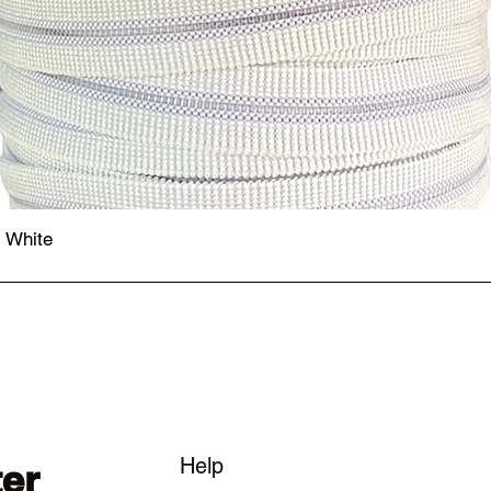
- White
Quick View
Help
ter