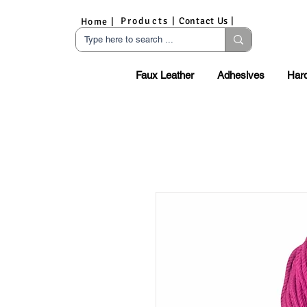
Products |
Contact Us |
Home |
Faux Leather
Adhesives
Har
S