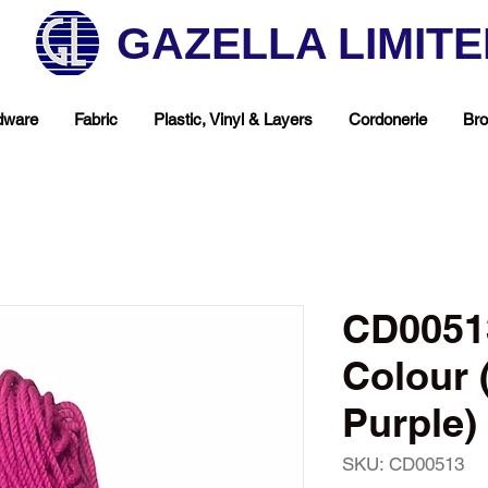
GAZELLA LIMIT
dware
Fabric
Plastic, Vinyl & Layers
Cordonerie
Bro
CD0051
Colour 
Purple)
hop Your Favorite T
SKU: CD00513