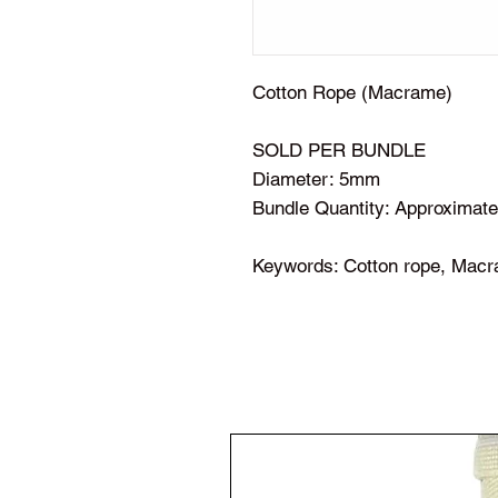
Cotton Rope (Macrame)
SOLD PER BUNDLE
Diameter: 5mm
Bundle Quantity: Approximate
Keywords: Cotton rope, Macr