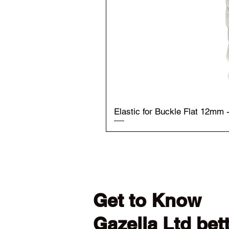
Elastic for Buckle Flat 12mm 
Get to Know
Gazella Ltd bet