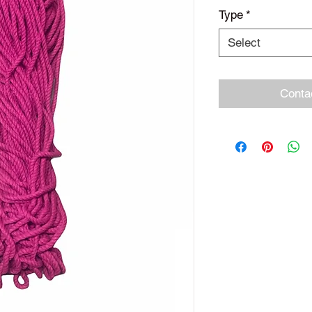
Type
*
Select
Conta