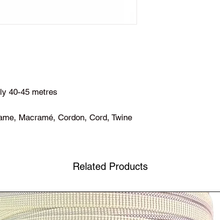
ly 40-45 metres
ame, Macramé, Cordon, Cord, Twine
Related Products