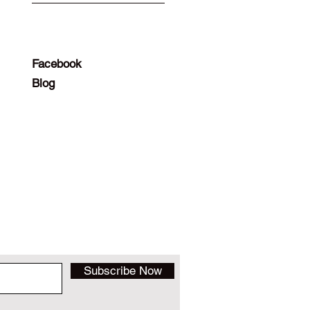
Facebook
Blog
Subscribe Now