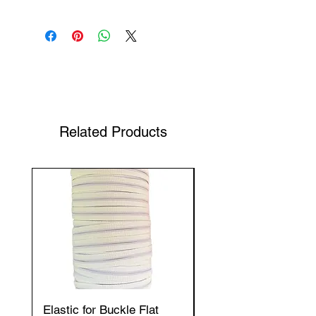
Shop Your Favorite Tea
Related Products
Elastic for Buckle Flat
Elastic for Buckle Fla