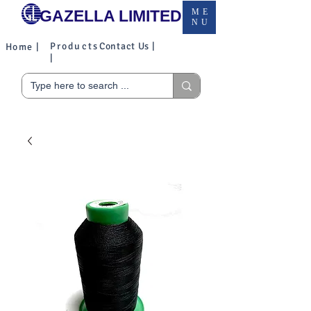
GAZELLA LIMITED
ME
NU
Products
Contact Us |
Home |
|