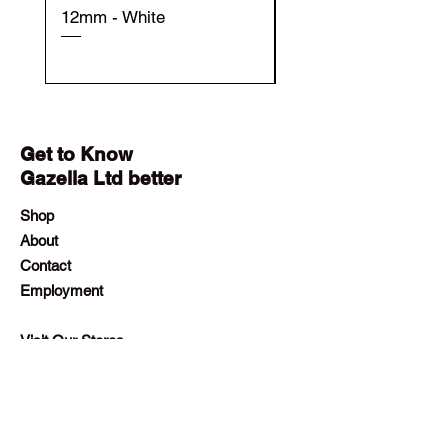
12mm - White
12mm - Black
Get to Know
Gazella Ltd better
Shop
About
Contact
Employment
Visit Our Stores
Customer service:
+230 242 4186
contact@gazellalimited.com