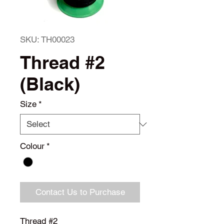
SKU: TH00023
Thread #2
(Black)
Size
*
Colour
*
Contact Us to Purchase
Thread #2