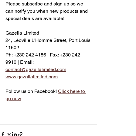
Please subscribe and sign up so we 
can notify you when new products and 
special deals are available! 
Gazella Limited
24, Léoville L'Homme Street, Port Louis 
11602
Ph: +230 242 4186 | Fax: +230 242 
9910 | Email: 
contact@gazellalimited.com
www.gazellalimited.com
Follow us on Facebook! 
Click here to 
go now