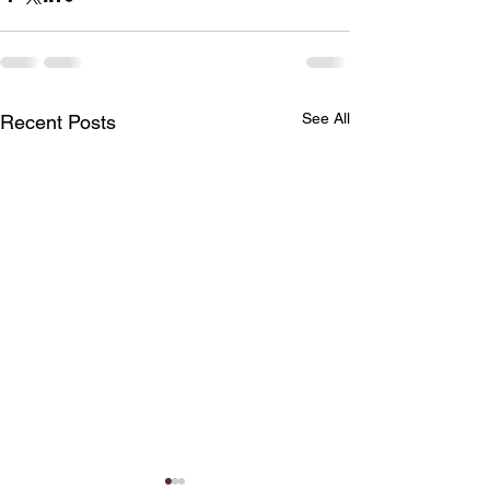
See All
Recent Posts