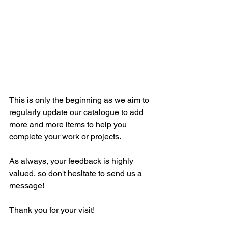
This is only the beginning as we aim to 
regularly update our catalogue to add 
more and more items to help you 
complete your work or projects.
As always, your feedback is highly 
valued, so don't hesitate to send us a 
message!
Thank you for your visit! 