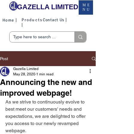
GAZELLA LIMITED
ME
NU
Products
Contact Us |
Home |
|
Post
Gazella Limited
May 28, 2020
1 min read
Announcing the new and
improved webpage!
As we strive to continuously evolve to 
best meet our customers' needs and 
expectations, we are delighted to offer 
you access to our newly revamped 
webpage. 