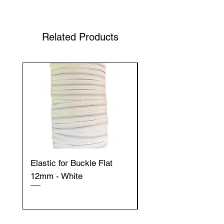
Related Products
Elastic for Buckle Flat
Elastic for Buckle Fla
12mm - White
12mm - Black