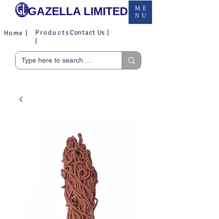
GAZELLA LIMITED
ME
NU
Products
Contact Us |
Home |
|