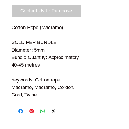
Contact Us to Purchase
Cotton Rope (Macrame)
SOLD PER BUNDLE
Diameter: 5mm
Bundle Quantity: Approximately
40-45 metres
Keywords: Cotton rope,
Macrame, Macramé, Cordon,
Cord, Twine
Shop Your Favorite Tea