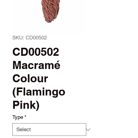
SKU: CD00502
CD00502
Macramé
Colour
(Flamingo
Pink)
Type
*