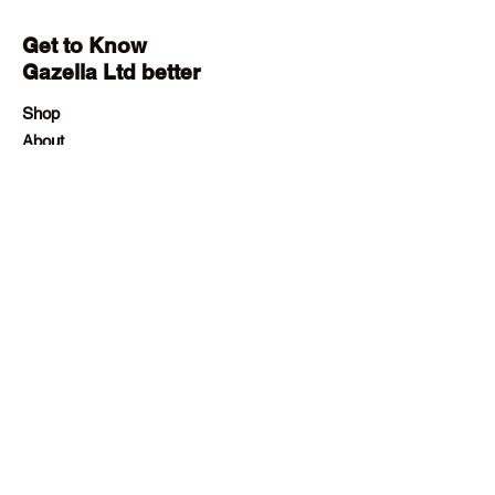
Get to Know
Gazella Ltd better
Shop
About
Contact
Employment
Visit Our Stores
Customer service:
+230 242 4186
contact@gazellalimited.com
Help
Terms & Conditions
Payment Methods